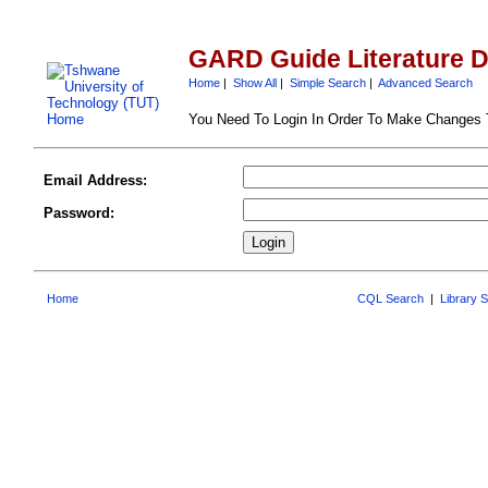
GARD Guide Literature 
Home
|
Show All
|
Simple Search
|
Advanced Search
You Need To Login In Order To Make Changes
Email Address:
Password:
Home
CQL Search
|
Library 