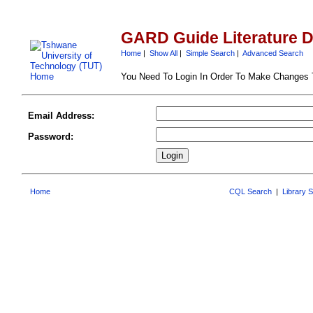
GARD Guide Literature 
Home
|
Show All
|
Simple Search
|
Advanced Search
You Need To Login In Order To Make Changes
Email Address:
Password:
Home
CQL Search
|
Library 