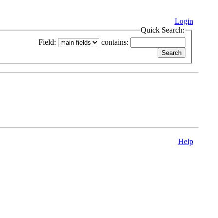
Login
Quick Search:
Field:
contains:
Help