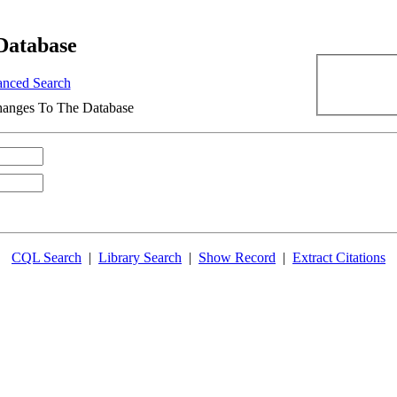
Database
nced Search
anges To The Database
CQL Search
|
Library Search
|
Show Record
|
Extract Citations