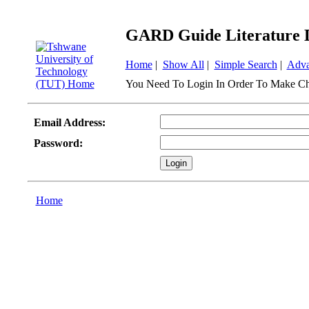
GARD Guide Literature 
Home
|
Show All
|
Simple Search
|
Adva
You Need To Login In Order To Make Ch
Email Address:
Password:
Home