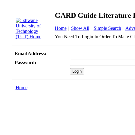
GARD Guide Literature 
Home
|
Show All
|
Simple Search
|
Adva
You Need To Login In Order To Make Ch
Email Address:
Password:
Home