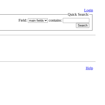
Login
Quick Search:
Field:
contains:
Help