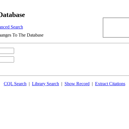
Database
nced Search
anges To The Database
CQL Search
|
Library Search
|
Show Record
|
Extract Citations