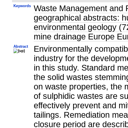
Keywords
Waste Management and Pol
geographical abstracts: 
environmental geology (7
mine drainage Europe Eu
Abstract
Environmentally compati
industry for the developm
in this study. Standard m
the solid wastes stemming
on waste properties, the 
of sulphidic wastes are 
effectively prevent and m
tailings. Remediation mea
closure period are descri