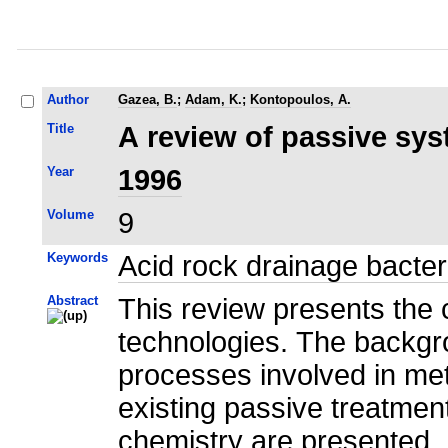
Author
Gazea, B.
;
Adam, K.
;
Kontopoulos, A.
Title
A review of passive sys
Year
1996
Volume
9
Keywords
Acid rock drainage bacter
Abstract
This review presents the 
technologies. The backgro
processes involved in meta
existing passive treatment
chemistry are presented. 