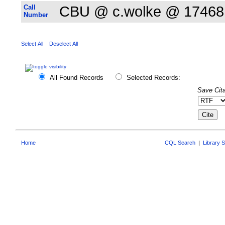
Call
CBU @ c.wolke @ 17468
Number
Select All
Deselect All
All Found Records
Selected Records:
Save Cita
Home
CQL Search
|
Library 