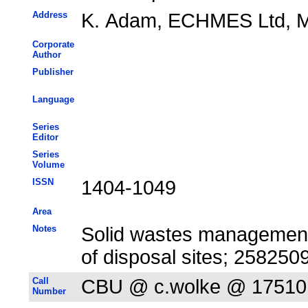
Address
K. Adam, ECHMES Ltd, Mi
Corporate
Author
Publisher
Language
Series
Editor
Series
Volume
ISSN
1404-1049
Area
Notes
Solid wastes management 
of disposal sites; 25825
Call
CBU @ c.wolke @ 17510
Number