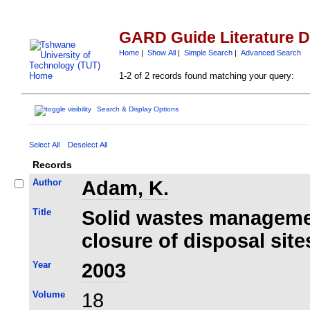
GARD Guide Literature 
Home
|
Show All
|
Simple Search
|
Advanced Search
1-2 of 2 records found matching your query:
Search & Display Options
Select All
Deselect All
Records
Author
Adam, K.
Title
Solid wastes managemen
closure of disposal site
Year
2003
Volume
18