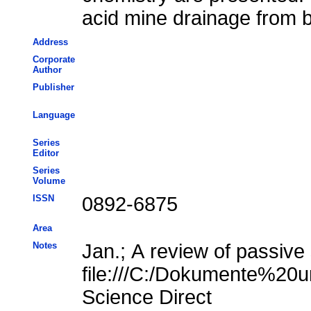
acid mine drainage from 
Address
Corporate
Author
Publisher
Language
Series
Editor
Series
Volume
ISSN
0892-6875
Area
Notes
Jan.; A review of passive
file:///C:/Dokumente%20u
Science Direct