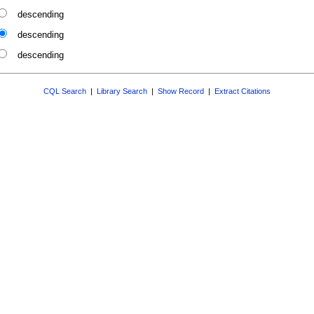
descending
descending
descending
CQL Search
|
Library Search
|
Show Record
|
Extract Citations