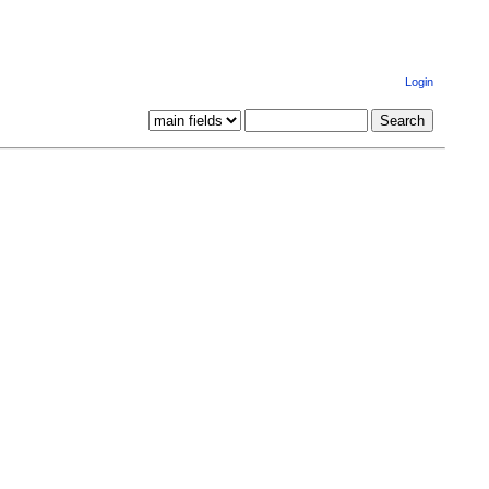
Login