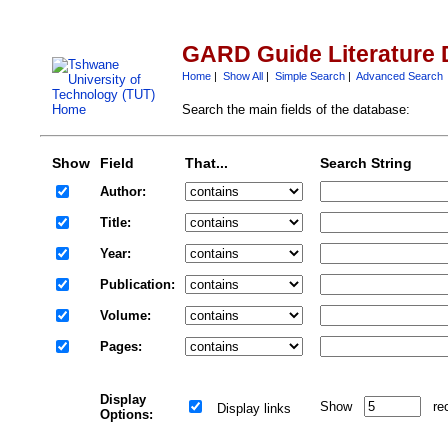
GARD Guide Literature 
Home
|
Show All
|
Simple Search
|
Advanced Search
Search the main fields of the database:
Show
Field
That...
Search String
Author:
Title:
Year:
Publication:
Volume:
Pages:
Display
Show
re
Display links
Options: