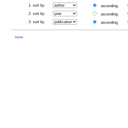
1. sort by:
ascending
2. sort by:
ascending
3. sort by:
ascending
Home