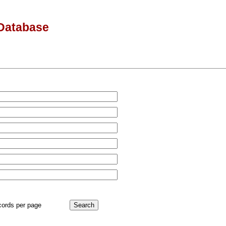
Database
cords per page