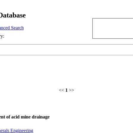
Database
nced Search
ry:
<<
1
>>
ent of acid mine drainage
erals Engineering