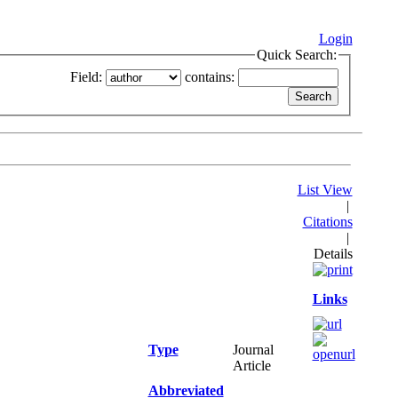
Login
Quick Search:
Field:
contains:
List View
|
Citations
|
Details
Links
Type
Journal
Article
Abbreviated