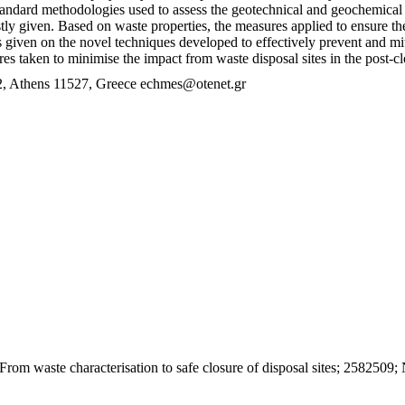
 Standard methodologies used to assess the geotechnical and geochemical
rstly given. Based on waste properties, the measures applied to ensure t
 given on the novel techniques developed to effectively prevent and m
s taken to minimise the impact from waste disposal sites in the post-cl
 Athens 11527, Greece echmes@otenet.gr
rom waste characterisation to safe closure of disposal sites; 258250