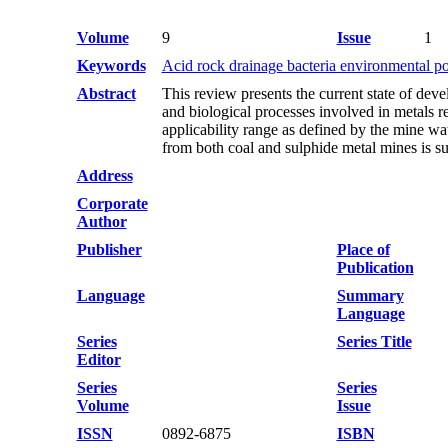
Volume
9
Issue
1
Keywords
Acid rock drainage bacteria environmental po
Abstract
This review presents the current state of de
and biological processes involved in metals re
applicability range as defined by the mine wa
from both coal and sulphide metal mines is 
Address
Corporate
Author
Publisher
Place of
Publication
Language
Summary
Language
Series
Series Title
Editor
Series
Series
Volume
Issue
ISSN
0892-6875
ISBN