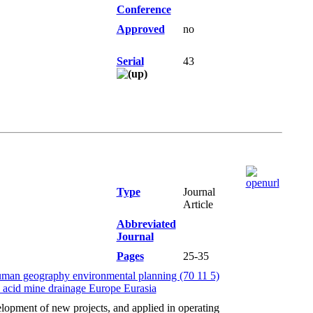
Conference
Approved
no
Serial
43
Type
Journal
Article
Abbreviated
Journal
Pages
25-35
uman geography environmental planning (70 11 5)
y acid mine drainage Europe Eurasia
opment of new projects, and applied in operating