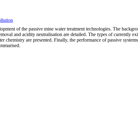
llution
velopment of the passive mine water treatment technologies. The backgro
moval and acidity neutralisation are detailed. The types of currently exi
ter chemistry are presented. Finally, the performance of passive systems
summarised.