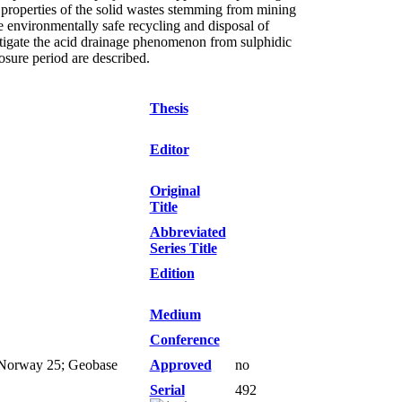
 properties of the solid wastes stemming from mining
he environmentally safe recycling and disposal of
itigate the acid drainage phenomenon from sulphidic
osure period are described.
Thesis
Editor
Original
Title
Abbreviated
Series Title
Edition
Medium
Conference
9; Norway 25; Geobase
Approved
no
Serial
492