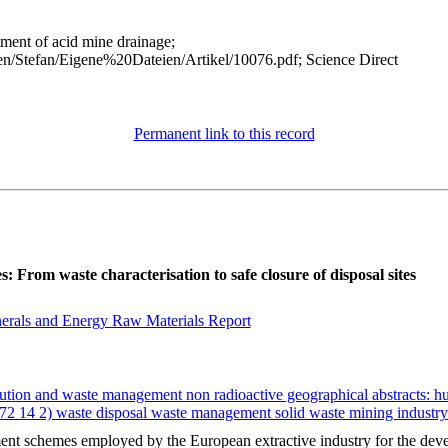
atment of acid mine drainage;
n/Stefan/Eigene%20Dateien/Artikel/10076.pdf; Science Direct
Permanent link to this record
 From waste characterisation to safe closure of disposal sites
erals and Energy Raw Materials Report
ution and waste management non radioactive geographical abstracts: h
 (72 14 2) waste disposal waste management solid waste mining industr
 schemes employed by the European extractive industry for the devel