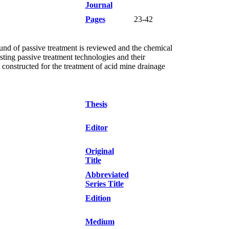
Journal
Pages
23-42
und of passive treatment is reviewed and the chemical
sting passive treatment technologies and their
 constructed for the treatment of acid mine drainage
Thesis
Editor
Original
Title
Abbreviated
Series Title
Edition
Medium