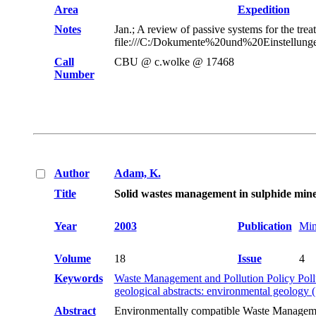
Area
Expedition
Notes
Jan.; A review of passive systems for the tre
file:///C:/Dokumente%20und%20Einstellunge
Call
CBU @ c.wolke @ 17468
Number
Author
Adam, K.
Title
Solid wastes management in sulphide mines:
Year
2003
Publication
Min
Volume
18
Issue
4
Keywords
Waste Management and Pollution Policy Poll
geological abstracts: environmental geology
Abstract
Environmentally compatible Waste Management