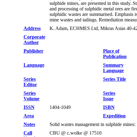
sulphide mines, are presented in this study.
and processing of sulphidic metal ores are fi
sulphidic wastes are summarised. Emphasis is
mine wastes and tailings. Remediation measure
Address
K. Adam, ECHMES Ltd, Mikras Asias 40-42,
Corporate
Author
Publisher
Place of
Publication
Language
Summary
Language
Series
Series Title
Editor
Series
Series
Volume
Issue
ISSN
1404-1049
ISBN
Area
Expedition
Notes
Solid wastes management in sulphide mines: F
Call
CBU @ c.wolke @ 17510