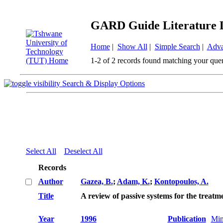
GARD Guide Literature 
Home
|
Show All
|
Simple Search
|
Adva
1-2 of 2 records found matching your que
Search & Display Options
Select All
Deselect All
Records
Author
Gazea, B.
;
Adam, K.
;
Kontopoulos, A.
Title
A review of passive systems for the treatm
Year
1996
Publication
Min