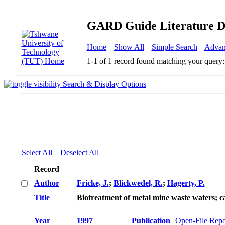
GARD Guide Literature D
Home
|
Show All
|
Simple Search
|
Advan
1-1 of 1 record found matching your query:
Search & Display Options
Select All
Deselect All
Record
Author
Fricke, J.
;
Blickwedel, R.
;
Hagerty, P.
Title
Biotreatment of metal mine waste waters; ca
Year
1997
Publication
Open-File Repo