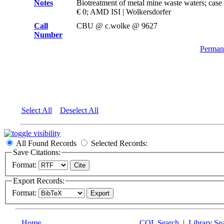
Notes
Biotreatment of metal mine waste waters; case
€ 0; AMD ISI | Wolkersdorfer
Call
CBU @ c.wolke @ 9627
Number
Permane
Select All
Deselect All
All Found Records
Selected Records:
Save Citations:
Format:
Export Records:
Format:
Home
CQL Search
|
Library Se