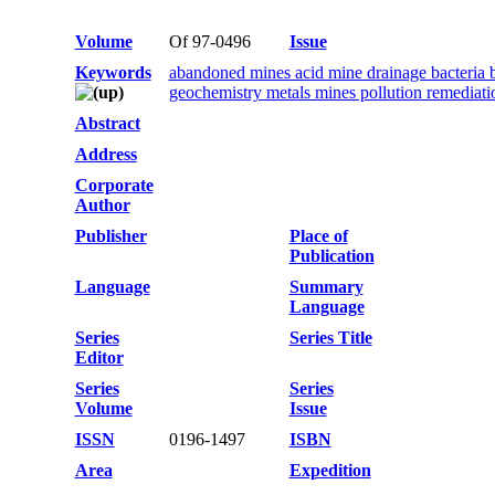
Volume
Of 97-0496
Issue
Keywords
abandoned mines acid mine drainage bacteria b
geochemistry metals mines pollution remediat
Abstract
Address
Corporate
Author
Publisher
Place of
Publication
Language
Summary
Language
Series
Series Title
Editor
Series
Series
Volume
Issue
ISSN
0196-1497
ISBN
Area
Expedition