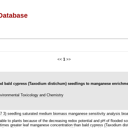
Database
<<
1
>>
 and bald cypress (Taxodium distichum) seedlings to manganese enrichme
vironmental Toxicology and Chemistry
73 7 3) seedling saturated medium biomass manganese sensitivity analysis b
ilable to plants because of the decreasing redox potential and pH of flooded s
 times greater leaf manganese concentration than bald cypress (Taxodium disti