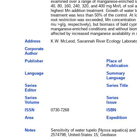
examined over a range of manganese-enriched soil
40, 80, 160, 240, 320, and 400 mg Mn/L of soil an
highest Mn addition treatment. Growth of water t
treatment was less than 50% of the control. At l
root restriction was exceeded, Mn concentration 
mu >g/g, respectively), but biomass of bald cy
manganese-enriched conditions and without biomas
affected by increased manganese availability in s
Address
K.W. McLeod, Savannah River Ecology Laborator
Corporate
Author
Publisher
Place of
Publication
Language
Summary
Language
Series
Series Title
Editor
Series
Series
Volume
Issue
ISSN
0730-7268
ISBN
Area
Expedition
Notes
Sensitivity of water tupelo (Nyssa aquatica) an
2574798; United-States 15; Geobase