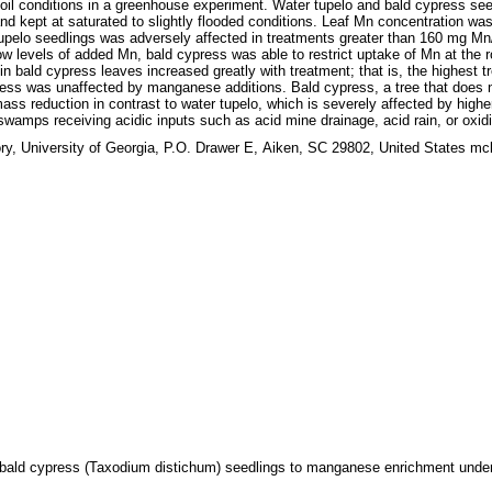
 conditions in a greenhouse experiment. Water tupelo and bald cypress seedlin
d kept at saturated to slightly flooded conditions. Leaf Mn concentration was g
upelo seedlings was adversely affected in treatments greater than 160 mg Mn/
ow levels of added Mn, bald cypress was able to restrict uptake of Mn at the r
in bald cypress leaves increased greatly with treatment; that is, the highest 
press was unaffected by manganese additions. Bald cypress, a tree that does
s reduction in contrast to water tupelo, which is severely affected by highe
wamps receiving acidic inputs such as acid mine drainage, acid rain, or oxidiza
y, University of Georgia, P.O. Drawer E, Aiken, SC 29802, United States m
d bald cypress (Taxodium distichum) seedlings to manganese enrichment under