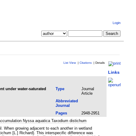
Login
List View
|
Citations
|
Details
Links
nt under water-saturated
Type
Journal
Article
Abbreviated
Journal
Pages
2948-2951
ioaccumulation Nyssa aquatica Taxodium distichum
oil. When growing adjacent to each another in wetland
chum [L.] Richard). This interspecific difference was