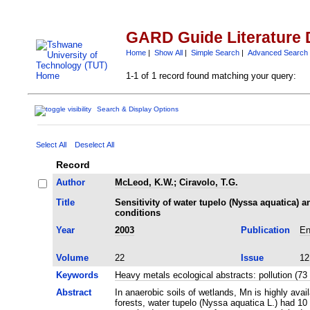
GARD Guide Literature 
Home
|
Show All
|
Simple Search
|
Advanced Search
1-1 of 1 record found matching your query:
Search & Display Options
Select All
Deselect All
Record
Author
McLeod, K.W.
;
Ciravolo, T.G.
Title
Sensitivity of water tupelo (Nyssa aquatica)
conditions
Year
2003
Publication
En
Volume
22
Issue
12
Keywords
Heavy metals ecological abstracts: pollution (
Abstract
In anaerobic soils of wetlands, Mn is highly ava
forests, water tupelo (Nyssa aquatica L.) had 10