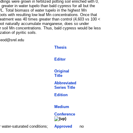
gs were grown in fertilized potting soil enriched with 0,
reater in water tupelo than bald cypress for all but the
L. Total biomass of water tupelo in the highest Mn
oots with resulting low leaf Mn concentrations. Once that
treatment was 40 times greater than control (4,603 vs 100 <
 not naturally accumulate manganese, does so under
r soil Mn concentrations. Thus, bald cypress would be less
tion of pyritic soils.
cleod@srel.edu
Thesis
Editor
Original
Title
Abbreviated
Series Title
Edition
Medium
Conference
 water-saturated conditions;
Approved
no