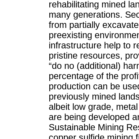
rehabilitating mined la
many generations. Sec
from partially excavat
preexisting environme
infrastructure help to 
pristine resources, pr
“do no (additional) har
percentage of the prof
production can be used 
previously mined lands
albeit low grade, meta
are being developed an
Sustainable Mining Res
copper sulfide mining 