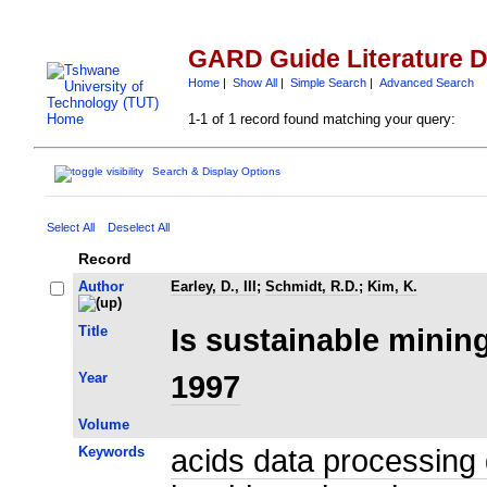
GARD Guide Literature 
Home
|
Show All
|
Simple Search
|
Advanced Search
1-1 of 1 record found matching your query:
Search & Display Options
Select All
Deselect All
Record
Author
Earley, D., III
;
Schmidt, R.D.
;
Kim, K.
Title
Is sustainable mini
Year
1997
Volume
Keywords
acids data processing