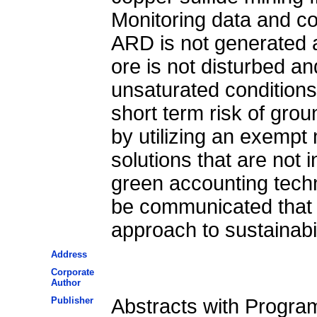
Monitoring data and co
ARD is not generated a
ore is not disturbed an
unsaturated conditions
short term risk of gro
by utilizing an exempt 
solutions that are not 
green accounting techn
be communicated that t
approach to sustainabil
Address
Corporate
Author
Publisher
Abstracts with Progra