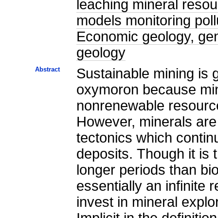
leaching mineral reso
models monitoring poll
Economic geology, gen
geology
Abstract
Sustainable mining is 
oxymoron because mine
nonrenewable resources
However, minerals are
tectonics which contin
deposits. Though it is
longer periods than bi
essentially an infinite
invest in mineral expl
Implicit in the definiti