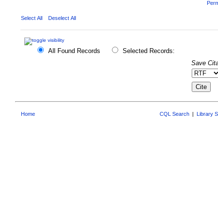
Perm
Select All
Deselect All
All Found Records
Selected Records:
Save Cita
Home
CQL Search
|
Library 