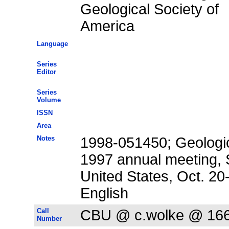
Geological Society of
America
Language
Series
Editor
Series
Volume
ISSN
Area
Notes
1998-051450; Geologic
1997 annual meeting, S
United States, Oct. 20
English
Call
CBU @ c.wolke @ 16
Number