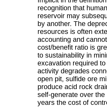
recognition that huma
reservoir may subsequ
by another. The deprec
resources is often exte
accounting and cannot 
cost/benefit ratio is g
to sustainability in mi
excavation required to
activity degrades conn
open pit, sulfide ore m
produce acid rock dra
self-generate over the
years the cost of contro