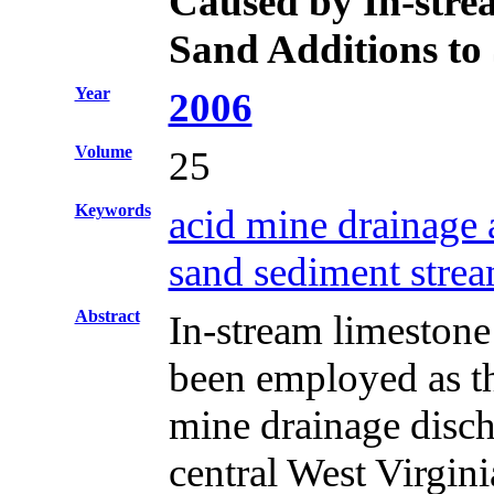
Caused by In-stre
Sand Additions to
Year
2006
Volume
25
Keywords
acid mine drainage
sand sediment strea
Abstract
In-stream limestone
been employed as the
mine drainage disc
central West Virgini