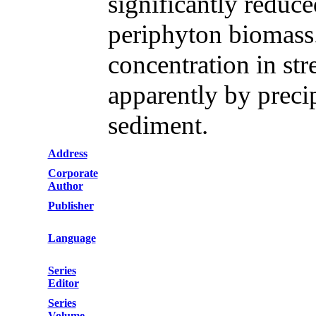
significantly reduce
periphyton biomass
concentration in st
apparently by precip
sediment.
Address
Corporate
Author
Publisher
Language
Series
Editor
Series
Volume