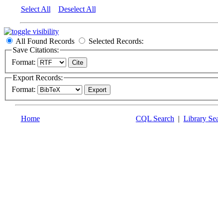
Select All
Deselect All
All Found Records
Selected Records:
Save Citations:
Format:
Export Records:
Format:
Home
CQL Search
|
Library Se