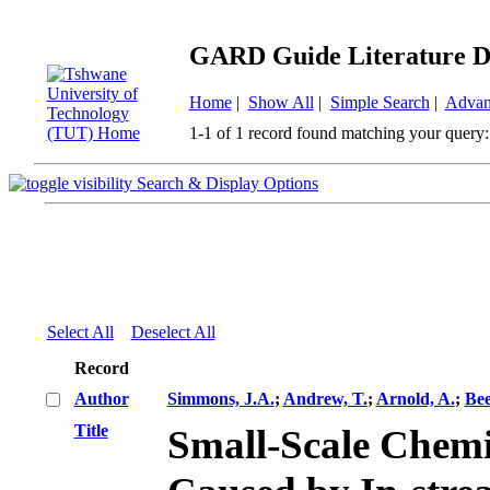
GARD Guide Literature D
Home
|
Show All
|
Simple Search
|
Advan
1-1 of 1 record found matching your query:
Search & Display Options
Select All
Deselect All
Record
Author
Simmons, J.A.
;
Andrew, T.
;
Arnold, A.
;
Bee
Title
Small-Scale Chem