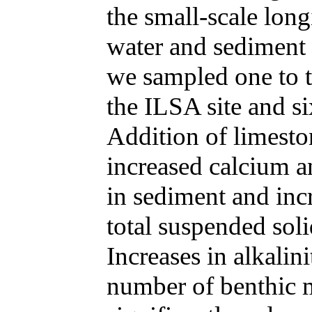
the small-scale long
water and sediment 
we sampled one to t
the ILSA site and s
Addition of limesto
increased calcium 
in sediment and inc
total suspended soli
Increases in alkalin
number of benthic m