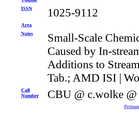
ISSN
1025-9112
Area
Notes
Small-Scale Chemi
Caused by In-strea
Additions to Stream
Tab.; AMD ISI | Wo
Call
CBU @ c.wolke @
Number
Permane