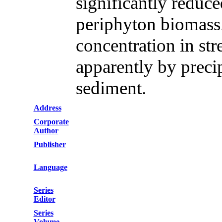
significantly reduce
periphyton biomass
concentration in st
apparently by precip
sediment.
Address
Corporate
Author
Publisher
Language
Series
Editor
Series
Volume