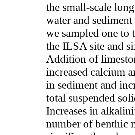
the small-scale long
water and sediment 
we sampled one to t
the ILSA site and s
Addition of limesto
increased calcium 
in sediment and inc
total suspended soli
Increases in alkalin
number of benthic m