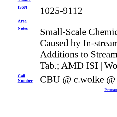
ISSN
1025-9112
Area
Notes
Small-Scale Chemi
Caused by In-strea
Additions to Stream
Tab.; AMD ISI | Wo
Call
CBU @ c.wolke @
Number
Permane