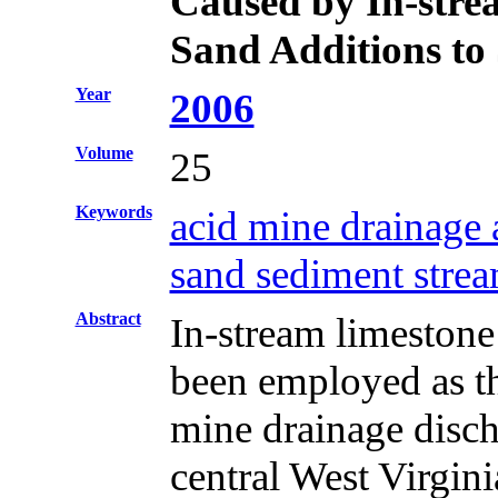
Caused by In-stre
Sand Additions to
Year
2006
Volume
25
Keywords
acid mine drainage
sand sediment strea
Abstract
In-stream limestone
been employed as the
mine drainage disc
central West Virgini