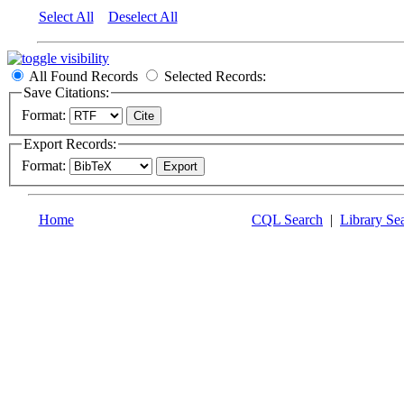
Select All
Deselect All
All Found Records
Selected Records:
Save Citations:
Format:
Export Records:
Format:
Home
CQL Search
|
Library Se