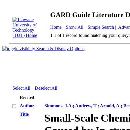
GARD Guide Literature D
Home
|
Show All
|
Simple Search
|
Advan
1-1 of 1 record found matching your query:
Search & Display Options
Select All
Deselect All
Record
Author
Simmons, J.A.
;
Andrew, T.
;
Arnold, A.
;
Bee
Title
Small-Scale Chem