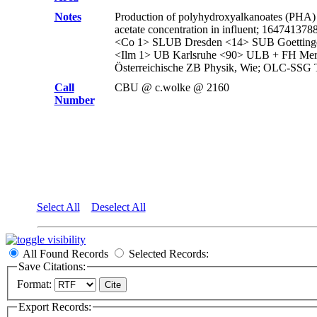
Notes
Production of polyhydroxyalkanoates (PHA) by
acetate concentration in influent; 16474
<Co 1> SLUB Dresden <14> SUB Goettin
<Ilm 1> UB Karlsruhe <90> ULB + FH Mer
Österreichische ZB Physik, Wie; OLC-SSG 
Call
CBU @ c.wolke @ 2160
Number
Select All
Deselect All
All Found Records
Selected Records:
Save Citations:
Format:
Export Records: