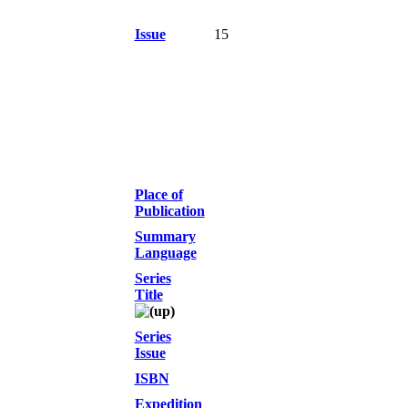
Issue
15
Place of
Publication
Summary
Language
Series
Title
Series
Issue
ISBN
Expedition