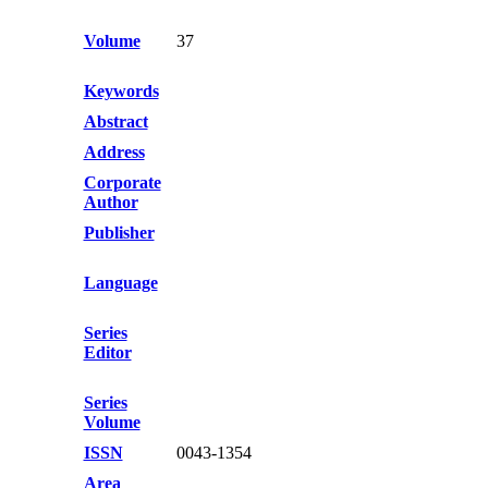
Volume
37
Keywords
Abstract
Address
Corporate
Author
Publisher
Language
Series
Editor
Series
Volume
ISSN
0043-1354
Area