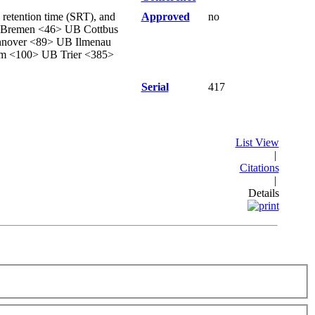
 retention time (SRT), and
Approved
no
B Bremen <46> UB Cottbus
nover <89> UB Ilmenau
m <100> UB Trier <385>
Serial
417
List View
|
Citations
|
Details