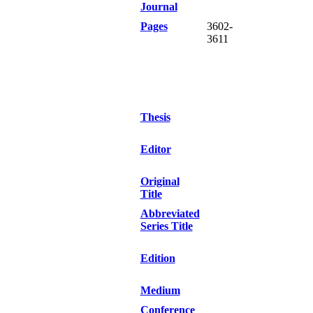
Journal
Pages
3602-
3611
Thesis
Editor
Original
Title
Abbreviated
Series Title
Edition
Medium
Conference