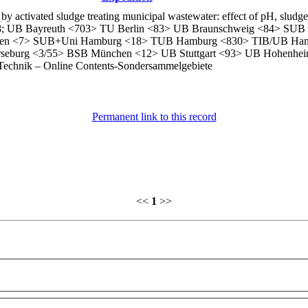
 activated sludge treating municipal wastewater: effect of pH, sludge
13788; UB Bayreuth <703> TU Berlin <83> UB Braunschweig <84> SU
gen <7> SUB+Uni Hamburg <18> TUB Hamburg <830> TIB/UB Han
seburg <3/55> BSB München <12> UB Stuttgart <93> UB Hohenhei
Technik – Online Contents-Sondersammelgebiete
Permanent link to this record
<<
1
>>