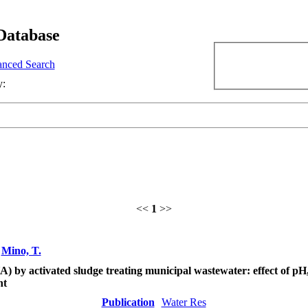
Database
nced Search
y:
<<
1
>>
;
Mino, T.
 by activated sludge treating municipal wastewater: effect of pH,
nt
Publication
Water Res