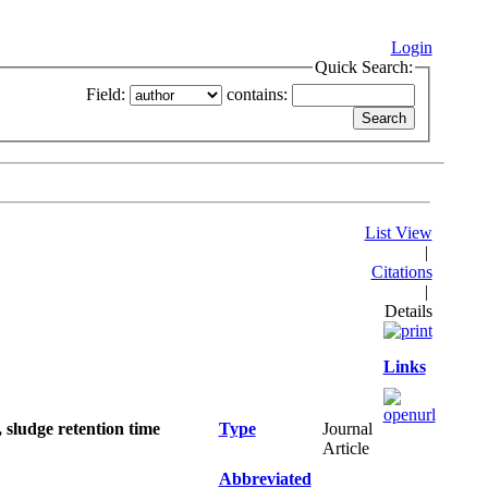
Login
Quick Search:
Field:
contains:
List View
|
Citations
|
Details
Links
 sludge retention time
Type
Journal
Article
Abbreviated