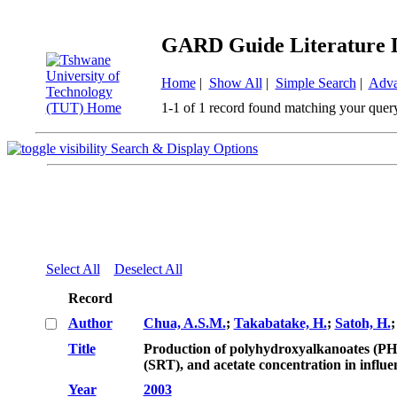
GARD Guide Literature 
Home
|
Show All
|
Simple Search
|
Adva
1-1 of 1 record found matching your quer
Search & Display Options
Select All
Deselect All
Record
Author
Chua, A.S.M.
;
Takabatake, H.
;
Satoh, H.
Title
Production of polyhydroxyalkanoates (PHA)
(SRT), and acetate concentration in influe
Year
2003