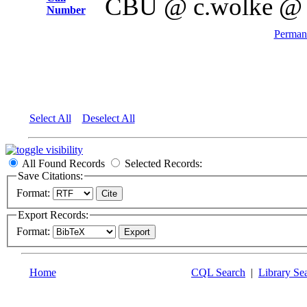
CBU @ c.wolke @
Number
Permane
Select All
Deselect All
All Found Records
Selected Records:
Save Citations:
Format:
Export Records:
Format:
Home
CQL Search
|
Library Se