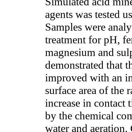
Simulated acid mine
agents was tested us
Samples were analyz
treatment for pH, fe
magnesium and sulp
demonstrated that th
improved with an in
surface area of the 
increase in contact 
by the chemical com
water and aeration.