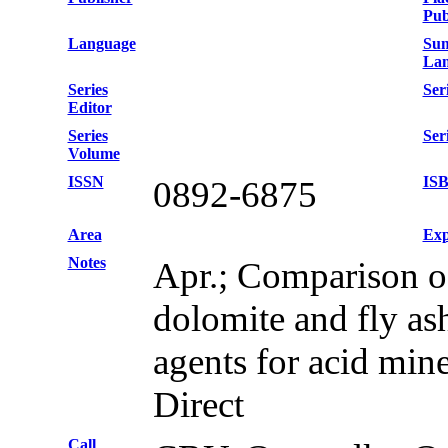
Pub
Language
Su
Lan
Series
Seri
Editor
Series
Ser
Volume
ISSN
IS
0892-6875
Area
Exp
Notes
Apr.; Comparison o
dolomite and fly as
agents for acid min
Direct
Call