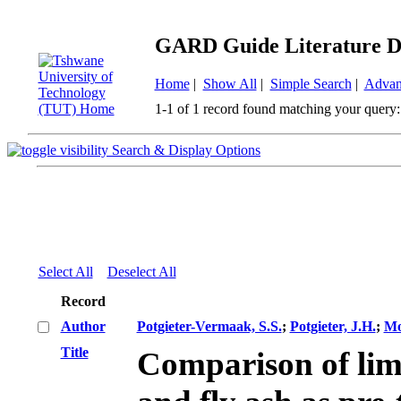
GARD Guide Literature D
Home
|
Show All
|
Simple Search
|
Advan
1-1 of 1 record found matching your query:
Search & Display Options
Select All
Deselect All
Record
Author
Potgieter-Vermaak, S.S.
;
Potgieter, J.H.
;
Mo
Title
Comparison of lim