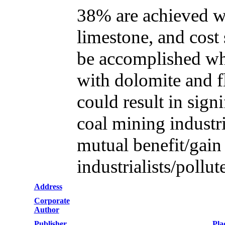
38% are achieved wh
limestone, and cos
be accomplished whe
with dolomite and fl
could result in sign
coal mining industri
mutual benefit/gai
industrialists/pollut
Address
Corporate
Author
Publisher
Pla