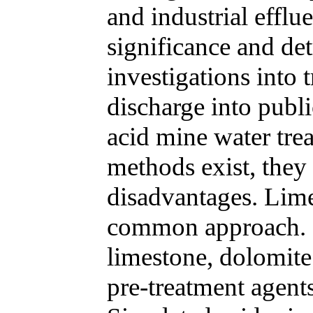
and industrial efflu
significance and det
investigations into t
discharge into publ
acid mine water tre
methods exist, they 
disadvantages. Lime
common approach. In
limestone, dolomite 
pre-treatment agents