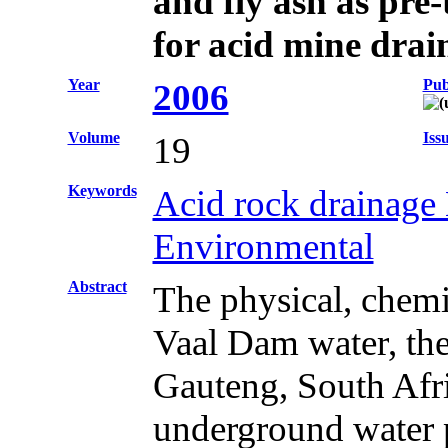
and fly ash as pre
for acid mine drai
Year
Pub
2006
Volume
Iss
19
Keywords
Acid rock drainage 
Environmental
Abstract
The physical, chemi
Vaal Dam water, the
Gauteng, South Afric
underground water p