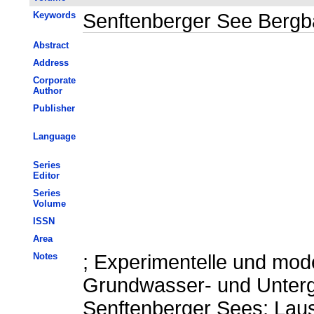
Keywords
Senftenberger See Bergb
Abstract
Address
Corporate
Author
Publisher
Language
Series
Editor
Series
Volume
ISSN
Area
Notes
; Experimentelle und mod
Grundwasser- und Unter
Senftenberger Sees; Laus