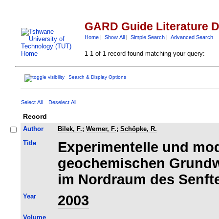
GARD Guide Literature 
Home
|
Show All
|
Simple Search
|
Advanced Search
1-1 of 1 record found matching your query:
Search & Display Options
Select All
Deselect All
Record
Author
Bilek, F.
;
Werner, F.
;
Schöpke, R.
Title
Experimentelle und mod
geochemischen Grundw
im Nordraum des Senft
Year
2003
Volume