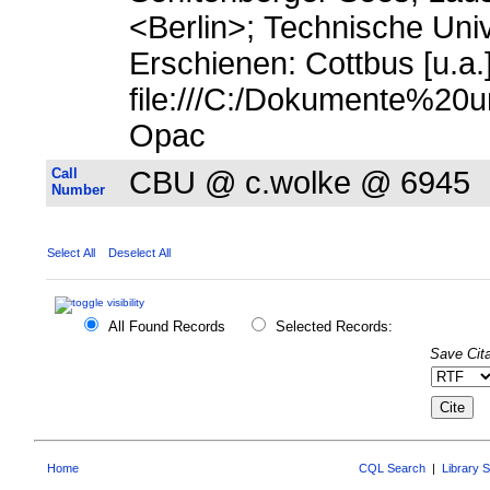
<Berlin>; Technische Uni
Erschienen: Cottbus [u.a.]
file:///C:/Dokumente%20u
Opac
Call
CBU @ c.wolke @ 6945
Number
Select All
Deselect All
All Found Records
Selected Records:
Save Cita
Home
CQL Search
|
Library 