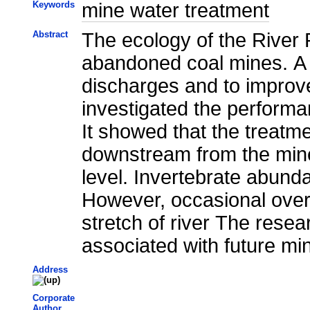
Keywords
mine water treatment
Abstract
The ecology of the River
abandoned coal mines. A s
discharges and to improve
investigated the performa
It showed that the treatm
downstream from the minew
level. Invertebrate abunda
However, occasional overf
stretch of river The resea
associated with future mi
Address
Corporate
Author