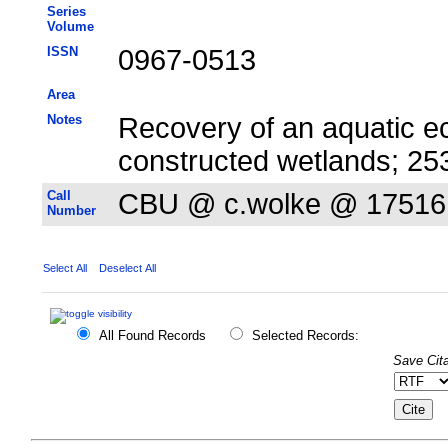
Series
Volume
ISSN
0967-0513
Area
Notes
Recovery of an aquatic e
constructed wetlands; 2
Call
CBU @ c.wolke @ 17516
Number
Select All
Deselect All
All Found Records
Selected Records:
Save Cita