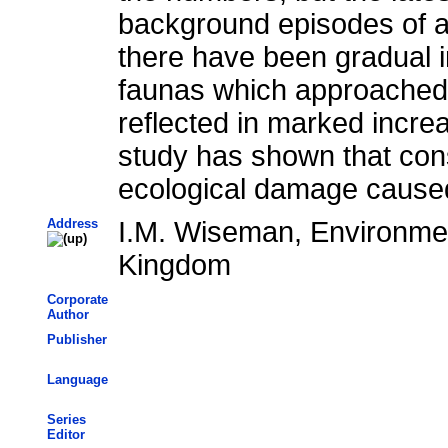
background episodes of ac
there have been gradual 
faunas which approached t
reflected in marked incre
study has shown that cons
ecological damage cause
Address
I.M. Wiseman, Environmen
Kingdom
Corporate
Author
Publisher
Language
Series
Editor