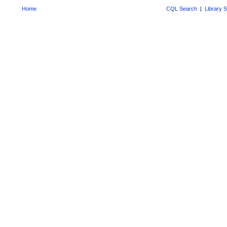
Home
CQL Search
|
Library 