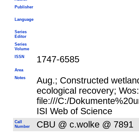
Publisher
Language
Series
Editor
Series
Volume
ISSN
1747-6585
Area
Notes
Aug.; Constructed wetlan
ecological recovery; Wos
file:///C:/Dokumente%20u
ISI Web of Science
Call
CBU @ c.wolke @ 7891
Number