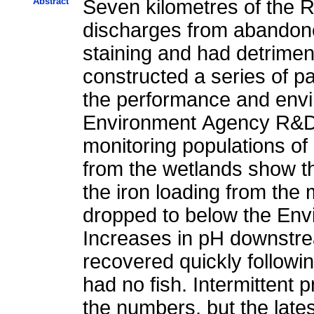
Abstract
Seven kilometres of the 
discharges from abandone
staining and had detrimen
constructed a series of p
the performance and envi
Environment Agency R&D p
monitoring populations of
from the wetlands show t
the iron loading from the
dropped to below the Envi
Increases in pH downstre
recovered quickly followin
had no fish. Intermittent
the numbers, but the lates