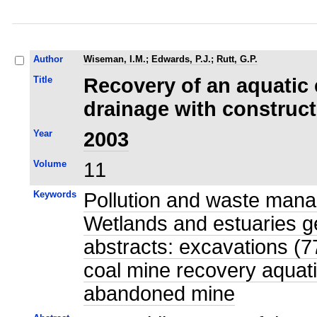
Author
Wiseman, I.M.
;
Edwards, P.J.
;
Rutt, G.P.
Title
Recovery of an aquatic
drainage with construc
Year
2003
Volume
11
Keywords
Pollution and waste mana
Wetlands and estuaries g
abstracts: excavations (7
coal mine recovery aquat
abandoned mine