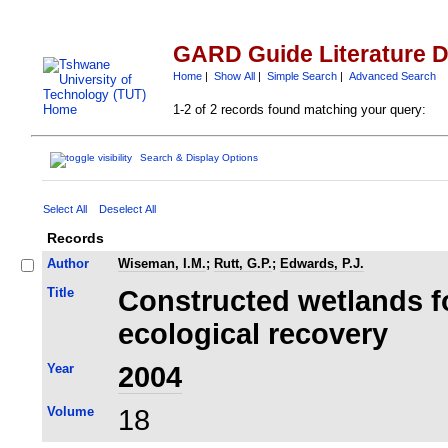
GARD Guide Literature 
Home
|
Show All
|
Simple Search
|
Advanced Search
1-2 of 2 records found matching your query:
Search & Display Options
Select All
Deselect All
Records
Author
Wiseman, I.M.
;
Rutt, G.P.
;
Edwards, P.J.
Title
Constructed wetlands f
ecological recovery
Year
2004
Volume
18