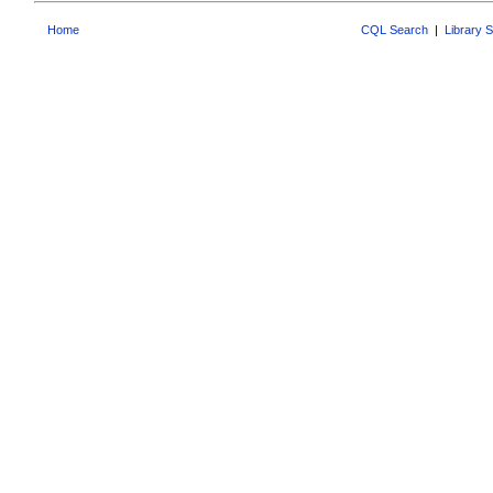
Home
CQL Search
|
Library 