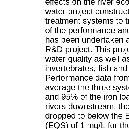
effects on the river e
water project construc
treatment systems to t
of the performance and
has been undertaken a
R&D project. This pro
water quality as well a
invertebrates, fish an
Performance data from
average the three sys
and 95% of the iron lo
rivers downstream, the
dropped to below the 
(EQS) of 1 mg/L for the