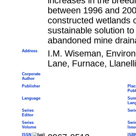
increases in the breedi
between 1996 and 2001
constructed wetlands c
sustainable solution t
abandoned mine drain
Address
I.M. Wiseman, Enviro
Lane, Furnace, Llanel
Corporate
Author
Publisher
Plac
Publ
Language
Sum
Lan
Series
Seri
Editor
Series
Seri
Volume
Issu
ISSN
ISB