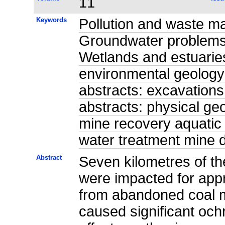
11
Keywords
Pollution and waste m
Groundwater problems 
Wetlands and estuaries
environmental geology
abstracts: excavations
abstracts: physical ge
mine recovery aquatic
water treatment mine
Abstract
Seven kilometres of t
were impacted for app
from abandoned coal m
caused significant och