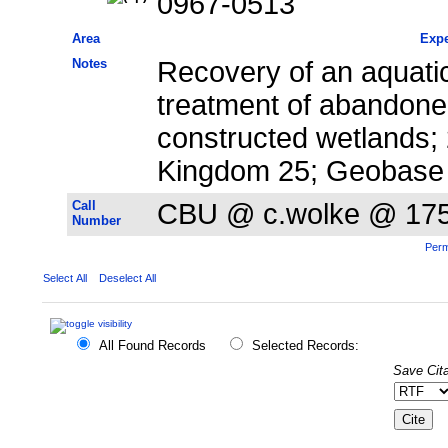
0967-0513
Area
Expe
Notes
Recovery of an aquati
treatment of abandone
constructed wetlands;
Kingdom 25; Geobase
Call
CBU @ c.wolke @ 17
Number
Perm
Select All
Deselect All
All Found Records
Selected Records:
Save Cita