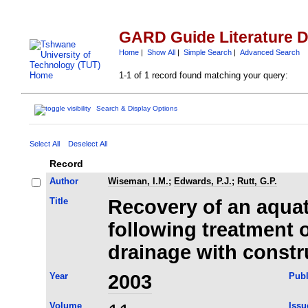
GARD Guide Literature 
Home
|
Show All
|
Simple Search
|
Advanced Search
1-1 of 1 record found matching your query:
Search & Display Options
Select All
Deselect All
Record
Author
Wiseman, I.M.
;
Edwards, P.J.
;
Rutt, G.P.
Title
Recovery of an aqua
following treatment
drainage with const
Year
2003
Publ
Volume
Issu