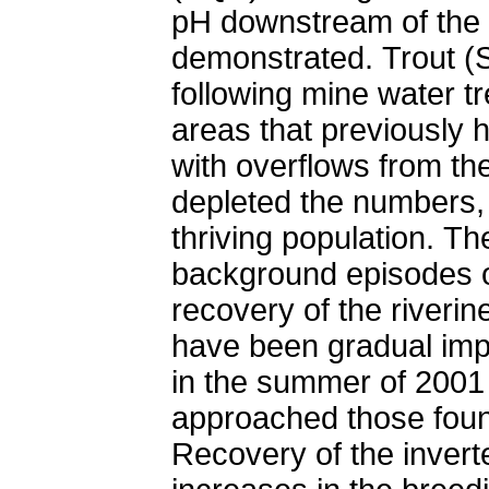
pH downstream of the 
demonstrated. Trout (S
following mine water tr
areas that previously h
with overflows from th
depleted the numbers, b
thriving population. T
background episodes of
recovery of the riverin
have been gradual imp
in the summer of 2001
approached those found
Recovery of the invert