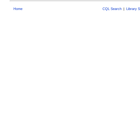
Home
CQL Search
|
Library 