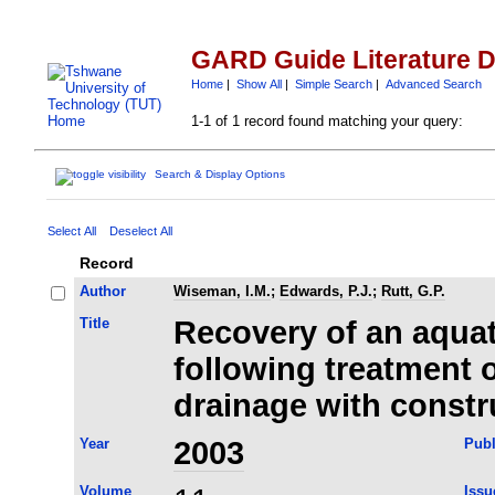
GARD Guide Literature 
Home
|
Show All
|
Simple Search
|
Advanced Search
1-1 of 1 record found matching your query:
Search & Display Options
Select All
Deselect All
Record
Author
Wiseman, I.M.
;
Edwards, P.J.
;
Rutt, G.P.
Title
Recovery of an aqua
following treatment
drainage with const
Year
2003
Publ
Volume
Issu