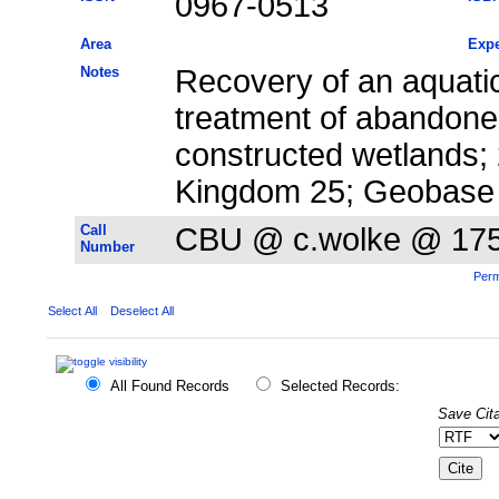
0967-0513
Area
Expe
Notes
Recovery of an aquati
treatment of abandone
constructed wetlands;
Kingdom 25; Geobase
Call
CBU @ c.wolke @ 17
Number
Perm
Select All
Deselect All
All Found Records
Selected Records:
Save Cita