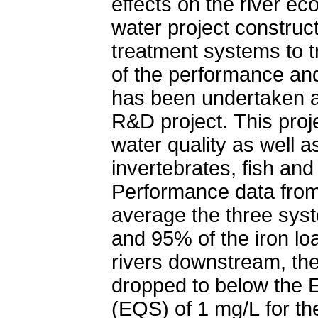
effects on the river e
water project construc
treatment systems to t
of the performance and
has been undertaken a
R&D project. This pro
water quality as well a
invertebrates, fish an
Performance data from
average the three sys
and 95% of the iron lo
rivers downstream, the
dropped to below the 
(EQS) of 1 mg/L for the