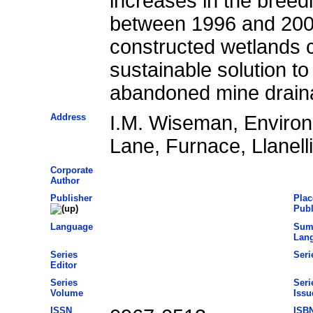
increases in the breedi
between 1996 and 2001
constructed wetlands c
sustainable solution t
abandoned mine drain
Address
I.M. Wiseman, Enviro
Lane, Furnace, Llanel
Corporate
Author
Publisher
Plac
Publ
Language
Sum
Lan
Series
Seri
Editor
Series
Seri
Volume
Issu
ISSN
ISB