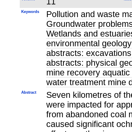
11
Keywords
Pollution and waste m
Groundwater problems 
Wetlands and estuaries
environmental geology
abstracts: excavations
abstracts: physical ge
mine recovery aquatic
water treatment mine
Abstract
Seven kilometres of t
were impacted for app
from abandoned coal m
caused significant och