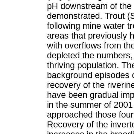
pH downstream of the 
demonstrated. Trout (S
following mine water tr
areas that previously h
with overflows from th
depleted the numbers, b
thriving population. T
background episodes of
recovery of the riverin
have been gradual imp
in the summer of 2001
approached those found
Recovery of the invert