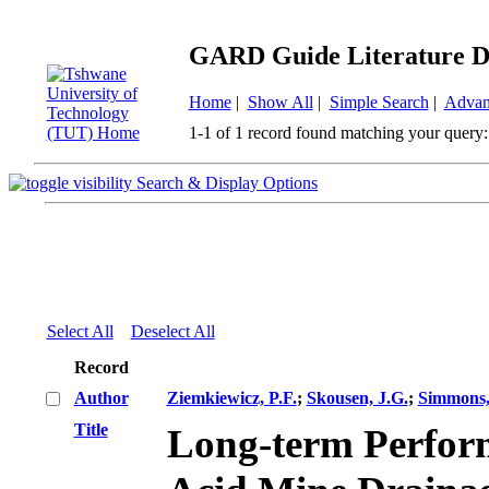
GARD Guide Literature D
Home
|
Show All
|
Simple Search
|
Advan
1-1 of 1 record found matching your query:
Search & Display Options
Select All
Deselect All
Record
Author
Ziemkiewicz, P.F.
;
Skousen, J.G.
;
Simmons,
Title
Long-term Perform