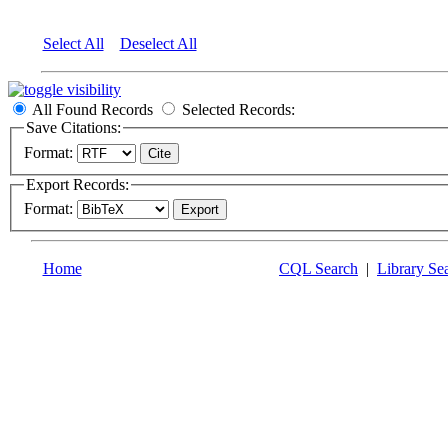
Select All
Deselect All
All Found Records
Selected Records:
Save Citations:
Format:
Export Records:
Format:
Home
CQL Search
|
Library Se