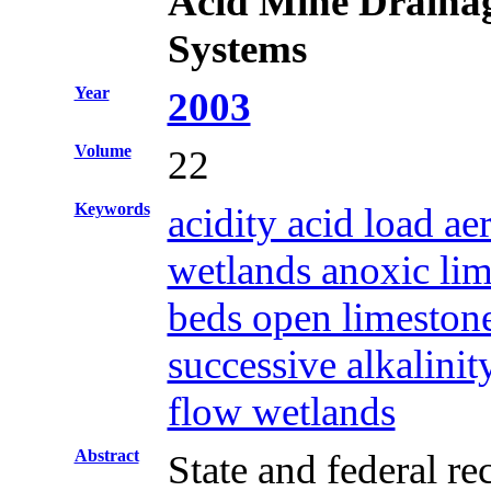
Acid Mine Draina
Systems
Year
2003
Volume
22
Keywords
acidity acid load a
wetlands anoxic lim
beds open limestone
successive alkalinit
flow wetlands
Abstract
State and federal r