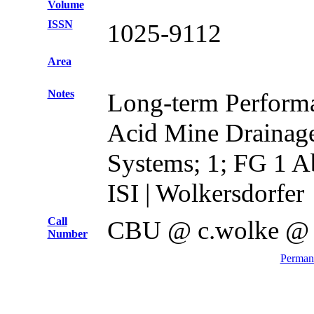
Volume
ISSN
1025-9112
Area
Notes
Long-term Performa
Acid Mine Drainag
Systems; 1; FG 1 A
ISI | Wolkersdorfer
Call
CBU @ c.wolke @
Number
Permane