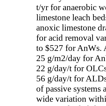
t/yr for anaerobic w
limestone leach bed
anoxic limestone dr
for acid removal va
to $527 for AnWs. 
25 g/m2/day for A
22 g/day/t for OLCs
56 g/day/t for ALDs.
of passive systems a
wide variation with