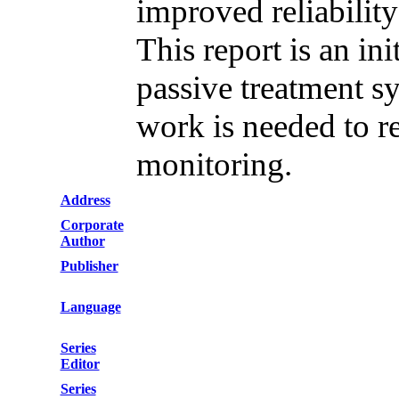
improved reliability
This report is an ini
passive treatment s
work is needed to r
monitoring.
Address
Corporate
Author
Publisher
Language
Series
Editor
Series