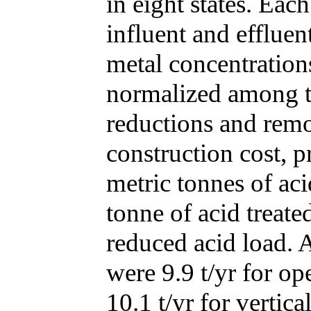
in eight states. Ea
influent and effluen
metal concentratio
normalized among ty
reductions and remo
construction cost, pr
metric tonnes of aci
tonne of acid treate
reduced acid load. 
were 9.9 t/yr for o
10.1 t/yr for verti