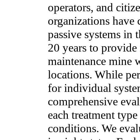
operators, and citi
organizations have 
passive systems in t
20 years to provide 
maintenance mine w
locations. While pe
for individual syste
comprehensive eval
each treatment type 
conditions. We eval