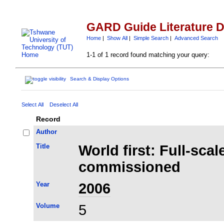
GARD Guide Literature 
Home
|
Show All
|
Simple Search
|
Advanced Search
1-1 of 1 record found matching your query:
Search & Display Options
Select All
Deselect All
Record
Author
Title
World first: Full-sca
commissioned
Year
2006
Volume
5