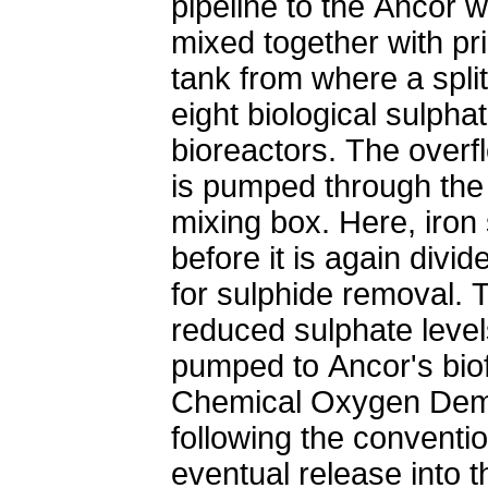
pipeline to the Ancor 
mixed together with pr
tank from where a split
eight biological sulpha
bioreactors. The overfl
is pumped through the
mixing box. Here, iron 
before it is again divid
for sulphide removal. 
reduced sulphate levels
pumped to Ancor's biof
Chemical Oxygen De
following the conventi
eventual release into t