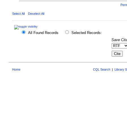
Perm
Select All
Deselect All
All Found Records
Selected Records:
Save Cita
Home
CQL Search
|
Library 