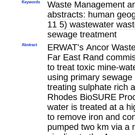
Keywords
Waste Management and 
abstracts: human geog
11 5) wastewater waste
sewage treatment
Abstract
ERWAT's Ancor Wastew
Far East Rand commiss
to treat toxic mine-wat
using primary sewage s
treating sulphate rich 
Rhodes BioSURE Proce
water is treated at a h
to remove iron and cond
pumped two km via a n