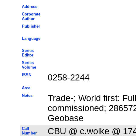
Address
Corporate
Author
Publisher
Language
Series
Editor
Series
Volume
ISSN
0258-2244
Area
Notes
Trade-; World first: Fu
commissioned; 2865725
Geobase
Call
CBU @ c.wolke @ 17
Number