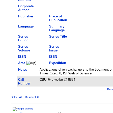
Corporate
Author
Publisher
Place of
Publication
Language
Summary
Language
Series
Series Title
Editor
Series
Series
Volume
Issue
ISSN
ISBN
Area
Expedition
Notes
Applications of ion exchangers to the treatment o
Times Cited: 0; ISI Web of Science
Call
CBU @ c.wolke @ 8884
Number
Perm
Select All
Deselect All