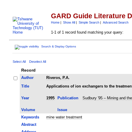
GARD Guide Literature 
Home
|
Show All
|
Simple Search
|
Advanced Search
1-1 of 1 record found matching your query:
Search & Display Options
Select All
Deselect All
Record
Author
Riveros, P.A.
Title
Applications of ion exchangers to the treatmen
Year
1995
Publication
Sudbury '95 – Mining and th
Volume
Issue
Keywords
mine water treatment
Abstract
Address