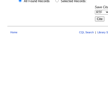
All Found Records
Selected Records:
Save Cita
Home
CQL Search
|
Library 