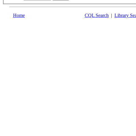
Home
CQL Search
|
Library Se