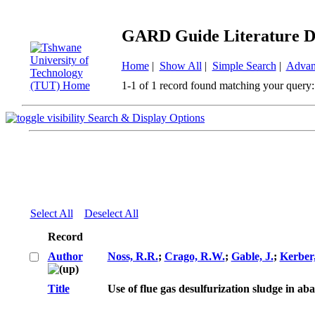
GARD Guide Literature D
Home
|
Show All
|
Simple Search
|
Advan
1-1 of 1 record found matching your query:
Search & Display Options
Select All
Deselect All
Record
Author
Noss, R.R.
;
Crago, R.W.
;
Gable, J.
;
Kerber,
Title
Use of flue gas desulfurization sludge in a