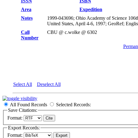
ISSN
ISBN
Area
Expedition
Notes
1999-043696; Ohio Academy of Science 106th
United States, April 4-6, 1997; GeoRef; Engli
Call
CBU @ c.wolke @ 6302
Number
Permane
Select All
Deselect All
All Found Records
Selected Records:
Save Citations:
Format:
Export Records:
Format: