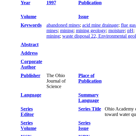
Year
1997
Publication
Volume
Issue
Keywords
abandoned mines
;
acid mine drainage
;
flue gas
mines
;
mining
;
mining geology
;
moisture
;
pH
;
mining
;
waste disposal 22, Environmental geo
Abstract
Address
Corporate
Author
Publisher
The Ohio
Place of
Journal of
Publication
Science
Language
Summary
Language
Series
Series Title
Ohio Academy of
Editor
toward water qua
Series
Series
Volume
Issue