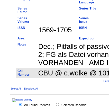
Language
Series
Series Title
Editor
Series
Series
Volume
Issue
ISSN
1569-1705
ISBN
Area
Expedition
Notes
Dec.; Pitfalls of passi
2; FG als Datei vorhan
VORHANDEN | AMD ISI
Call
CBU @ c.wolke @ 10
Number
Perm
Select All
Deselect All
All Found Records
Selected Records: