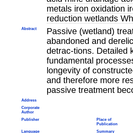
metals iron oxidation i
reduction wetlands Wh
Abstract
Passive (wetland) trea
abandoned and derelic
detrac-tions. Detailed
fundamental processes
longevity of constructe
and therefore more res
passive treatment beco
Address
Corporate
Author
Publisher
Place of
Publication
Language
Summary