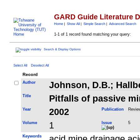
GARD Guide Literature 
Home
|
Show All
|
Simple Search
|
Advanced Search
1-1 of 1 record found matching your query:
Search & Display Options
Select All
Deselect All
Record
Author
Johnson, D.B.
;
Hallb
Title
Pitfalls of passive m
Year
2002
Publication
Review
Volume
1
Issue
5
Keywords
acid mine drainage ac