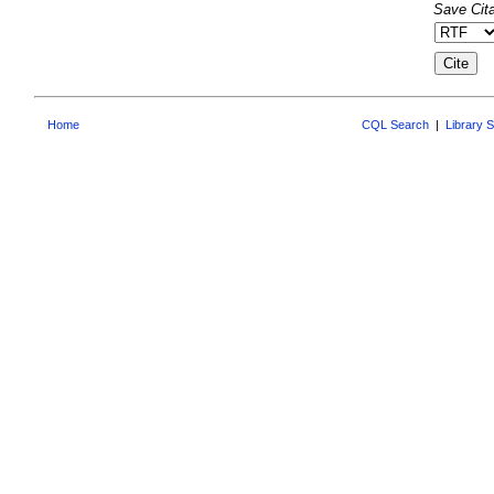
Save Cita
Home
CQL Search
|
Library 