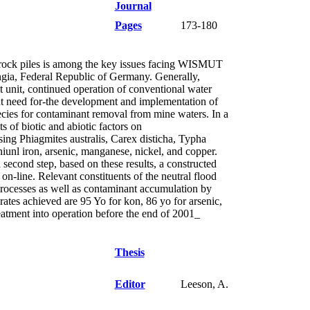
Journal
Pages
173-180
e rock piles is among the key issues facing WISMUT
ngia, Federal Republic of Germany. Generally,
t unit, continued operation of conventional water
rgent need for-the development and implementation of
ies for contaminant removal from mine waters. In a
ts of biotic and abiotic factors on
sing Phiagmites australis, Carex disticha, Typha
iunl iron, arsenic, manganese, nickel, and copper.
second step, based on these results, a constructed
on-line. Relevant constituents of the neutral flood
processes as well as contaminant accumulation by
rates achieved are 95 Yo for kon, 86 yo for arsenic,
tment into operation before the end of 2001_
Thesis
Editor
Leeson, A.