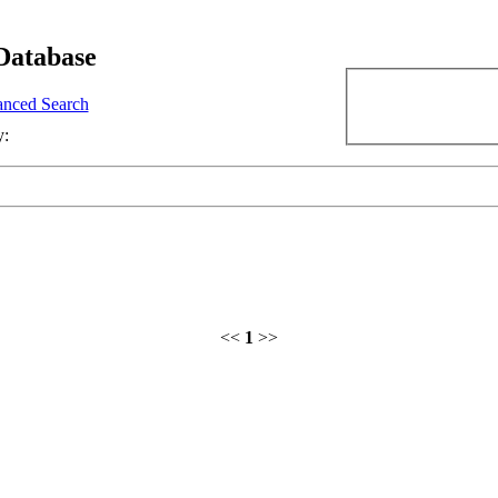
Database
nced Search
y:
<<
1
>>