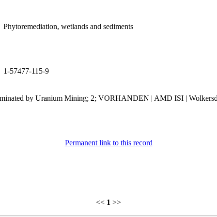
Phytoremediation, wetlands and sediments
1-57477-115-9
ntaminated by Uranium Mining; 2; VORHANDEN | AMD ISI | Wolkersdor
Permanent link to this record
<<
1
>>