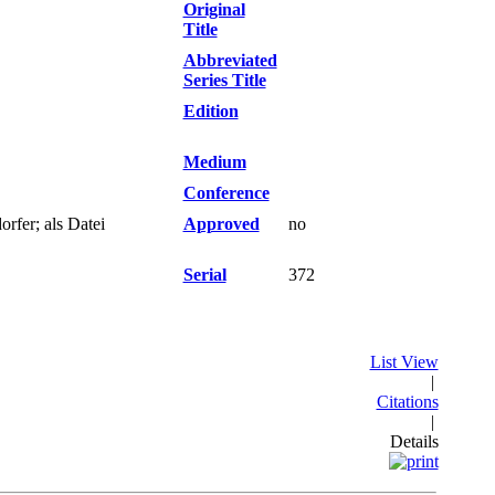
Original
Title
Abbreviated
Series Title
Edition
Medium
Conference
fer; als Datei
Approved
no
Serial
372
List View
|
Citations
|
Details