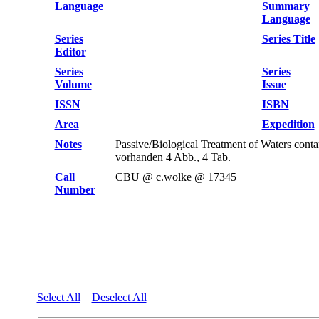
Language
Summary
Language
Series
Series Title
Editor
Series
Series
Volume
Issue
ISSN
ISBN
Area
Expedition
Notes
Passive/Biological Treatment of Waters co
vorhanden 4 Abb., 4 Tab.
Call
CBU @ c.wolke @ 17345
Number
Select All
Deselect All