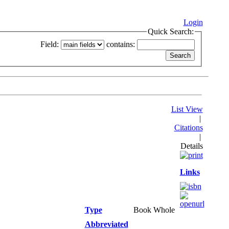
Login
Quick Search:
Field:
contains:
List View
|
Citations
|
Details
Links
Type
Book Whole
Abbreviated