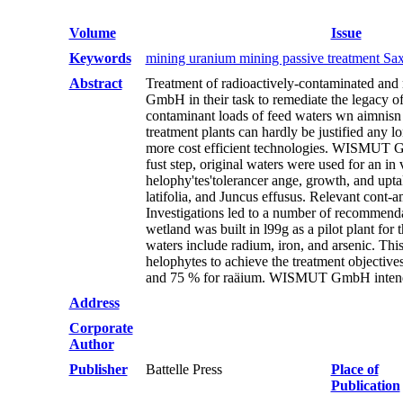
Volume
Issue
Keywords
mining uranium mining passive treatment Sa
Abstract
Treatment of radioactively-contaminated and
GmbH in their task to remediate the legacy o
contaminant loads of feed waters wn aimnisn o
treatment plants can hardly be justified any l
more cost efficient technologies. WISMUT Gm
fust step, original waters were used for an in 
helophy'tes'tolerancer ange, growth, and uptak
latifolia, and Juncus effusus. Relevant cont-
Investigations led to a number of recommendat
wetland was built in l99g as a pilot plant for
waters include radium, iron, and arsenic. Th
helophytes to achieve the treatment objectives
and 75 % for raäium. WISMUT GmbH intends to
Address
Corporate
Author
Publisher
Battelle Press
Place of
Publication