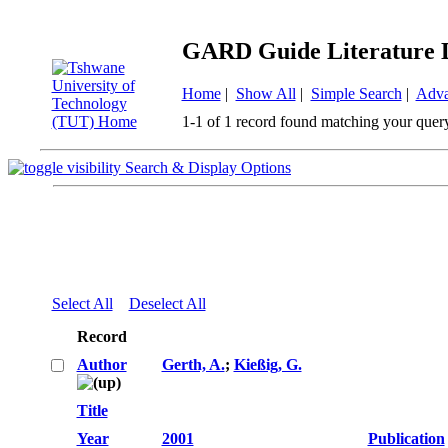
GARD Guide Literature 
Home
|
Show All
|
Simple Search
|
Adva
1-1 of 1 record found matching your quer
Search & Display Options
Select All
Deselect All
Record
Author
Gerth, A.
;
Kießig, G.
Title
Year
2001
Publication