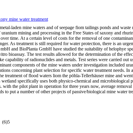
xony mine water treatment
 metal-laden mine waters and of seepage fiom tailings ponds and wast
f uranium mining and processing in the Free States of saxony and rhuri
ver time. At a certain level of costs for the removal of one contaminan
onger. As treatment is still required for water protection, there is an u
bH and BioPlanta GmbH have studied the suitability of helophye spec
vitro bioassay. The test results allowed for the determination of the effec
e capability of radionuclides and metals. Test series were carried out u
aminant components of the mine waters under investigation included uran
ions conceming plant selection for specific water treatment needs. In a 
 the treatment of flood waters liom the pöhla-Tellerhäuser mine and went 
is wetland specifically uses both physico-chemical and microbiological 
. with the pilot plant in operation for three years now, average removal 
 put a number of other projects of passive/biological mine water trea
(6)5