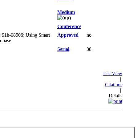
Medium
Conference
); 91h-08506; Using Smart
Approved
no
eobase
Serial
38
List View
|
Citations
|
Details