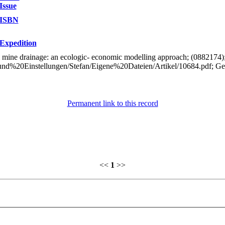
Issue
ISBN
Expedition
al mine drainage: an ecologic- economic modelling approach; (0882174
0und%20Einstellungen/Stefan/Eigene%20Dateien/Artikel/10684.pdf; G
Permanent link to this record
<<
1
>>