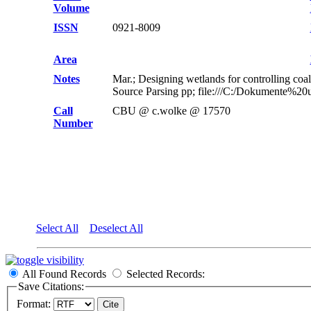
Volume
ISSN
0921-8009
Area
Notes
Mar.; Designing wetlands for controlling co
Source Parsing pp; file:///C:/Dokumente%2
Call
CBU @ c.wolke @ 17570
Number
Select All
Deselect All
All Found Records
Selected Records:
Save Citations:
Format: