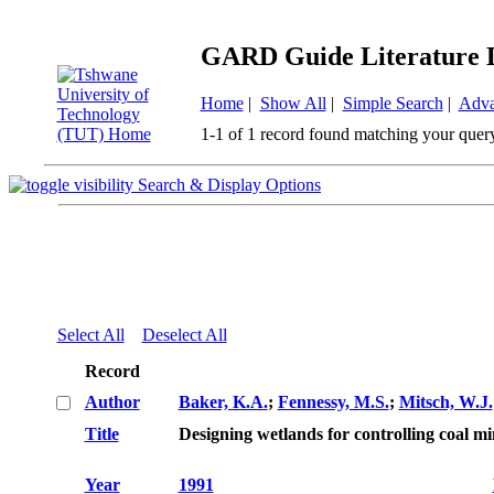
GARD Guide Literature 
Home
|
Show All
|
Simple Search
|
Adva
1-1 of 1 record found matching your quer
Search & Display Options
Select All
Deselect All
Record
Author
Baker, K.A.
;
Fennessy, M.S.
;
Mitsch, W.J.
Title
Designing wetlands for controlling coal m
Year
1991