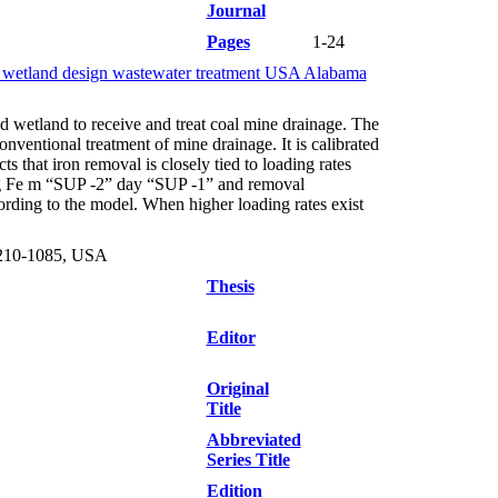
Journal
Pages
1-24
cy wetland design wastewater treatment USA Alabama
d wetland to receive and treat coal mine drainage. The
nventional treatment of mine drainage. It is calibrated
 that iron removal is closely tied to loading rates
-25 g Fe m “SUP -2” day “SUP -1” and removal
rding to the model. When higher loading rates exist
3210-1085, USA
Thesis
Editor
Original
Title
Abbreviated
Series Title
Edition