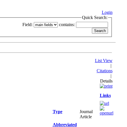
Login
Quick Search:
Field:
contains:
List View
|
Citations
|
Details
Links
Type
Journal
Article
Abbreviated