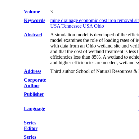
Volume
3
Keywords
mine drainage economic cost iron removal s
USA Tennessee USA Ohio
Abstract
A simulation model is developed of the effici
model examines the role of loading rates of ir
with data from an Ohio wetland site and verif
and that the cost of wetland treatment is les
efficiencies less than 85%. A wetland to ach
and higher efficiencies are needed, wetland s
Address
Third author School of Natural Resources 
Corporate
Author
Publisher
Language
Series
Editor
Series