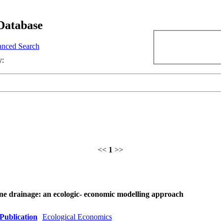
Database
nced Search
y:
<<
1
>>
ine drainage: an ecologic- economic modelling approach
Publication
Ecological Economics