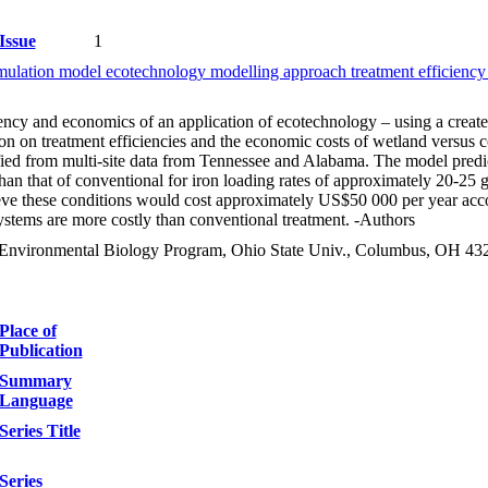
Issue
1
imulation model ecotechnology modelling approach treatment efficien
ency and economics of an application of ecotechnology – using a create
on on treatment efficiencies and the economic costs of wetland versus co
ied from multi-site data from Tennessee and Alabama. The model predicts
s than that of conventional for iron loading rates of approximately 20
ieve these conditions would cost approximately US$50 000 per year acco
ystems are more costly than conventional treatment. -Authors
& Environmental Biology Program, Ohio State Univ., Columbus, OH 4
Place of
Publication
Summary
Language
Series Title
Series