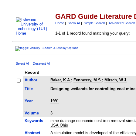
GARD Guide Literature 
Home
|
Show All
|
Simple Search
|
Advanced Search
1-1 of 1 record found matching your query:
Search & Display Options
Select All
Deselect All
Record
Author
Baker, K.A.
;
Fennessy, M.S.
;
Mitsch, W.J.
Title
Designing wetlands for controlling coal min
Year
1991
Volume
3
Keywords
mine drainage economic cost iron removal simu
USA Ohio
Abstract
A simulation model is developed of the efficienc