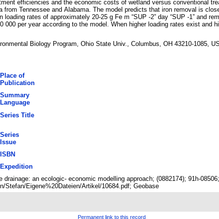
atment efficiencies and the economic costs of wetland versus conventional trea
ta from Tennessee and Alabama. The model predicts that iron removal is closel
iron loading rates of approximately 20-25 g Fe m “SUP -2” day “SUP -1” and re
 000 per year according to the model. When higher loading rates exist and h
vironmental Biology Program, Ohio State Univ., Columbus, OH 43210-1085, U
Place of
Publication
Summary
Language
Series Title
Series
Issue
ISBN
Expedition
ine drainage: an ecologic- economic modelling approach; (0882174); 91h-0850
n/Stefan/Eigene%20Dateien/Artikel/10684.pdf; Geobase
Permanent link to this record