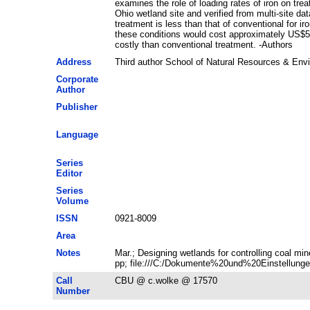
examines the role of loading rates of iron on tre
Ohio wetland site and verified from multi-site da
treatment is less than that of conventional for 
these conditions would cost approximately US$50
costly than conventional treatment. -Authors
Address
Third author School of Natural Resources & En
Corporate
Author
Publisher
Language
Series
Editor
Series
Volume
ISSN
0921-8009
Area
Notes
Mar.; Designing wetlands for controlling coal m
pp; file:///C:/Dokumente%20und%20Einstellunge
Call
CBU @ c.wolke @ 17570
Number