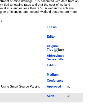
tment of mine drainage. It is calibrated with data from an
y tied to loading rates and that the cost of wetland
moval efficiencies less than 85%. A wetland to achieve
igher efficiencies are needed, wetland systems are more
SA
Thesis
Editor
Original
Title
Abbreviated
Series Title
Edition
Medium
Conference
6; Using Smart Source Parsing
Approved
no
Serial
38