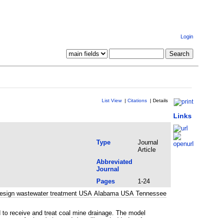
Login
List View
|
Citations
|
Details
Links
Type
Journal
Article
Abbreviated
Journal
Pages
1-24
nd design wastewater treatment USA Alabama USA Tennessee
 to receive and treat coal mine drainage. The model