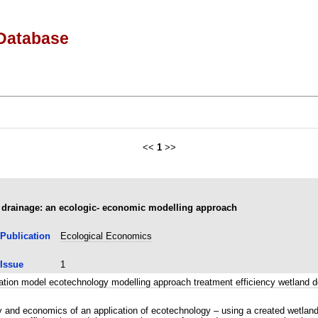
Database
<<
1
>>
e drainage: an ecologic- economic modelling approach
Publication
Ecological Economics
Issue
1
lation model ecotechnology modelling approach treatment efficiency wetla
y and economics of an application of ecotechnology – using a created wetland