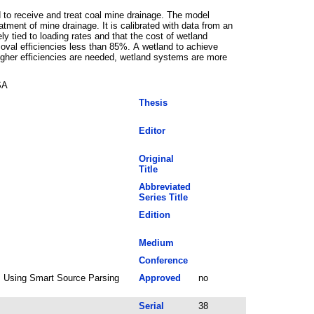
 to receive and treat coal mine drainage. The model
tment of mine drainage. It is calibrated with data from an
y tied to loading rates and that the cost of wetland
moval efficiencies less than 85%. A wetland to achieve
igher efficiencies are needed, wetland systems are more
SA
Thesis
Editor
Original
Title
Abbreviated
Series Title
Edition
Medium
Conference
6; Using Smart Source Parsing
Approved
no
Serial
38