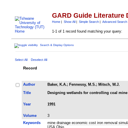
GARD Guide Literature 
Home
|
Show All
|
Simple Search
|
Advanced Search
1-1 of 1 record found matching your query:
Search & Display Options
Select All
Deselect All
Record
Author
Baker, K.A.
;
Fennessy, M.S.
;
Mitsch, W.J.
Title
Designing wetlands for controlling coal min
Year
1991
Volume
3
Keywords
mine drainage economic cost iron removal simu
USA Ohio