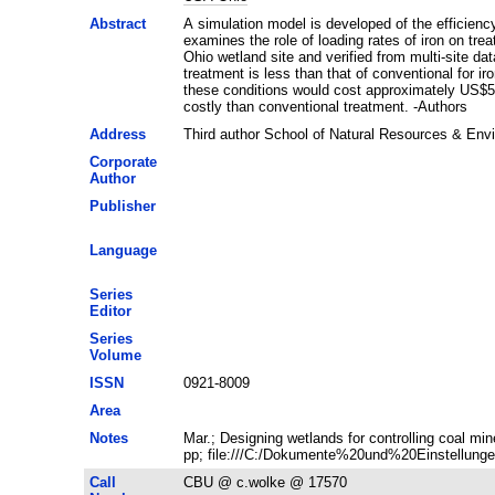
Abstract
A simulation model is developed of the efficienc
examines the role of loading rates of iron on tre
Ohio wetland site and verified from multi-site da
treatment is less than that of conventional for 
these conditions would cost approximately US$50
costly than conventional treatment. -Authors
Address
Third author School of Natural Resources & En
Corporate
Author
Publisher
Language
Series
Editor
Series
Volume
ISSN
0921-8009
Area
Notes
Mar.; Designing wetlands for controlling coal m
pp; file:///C:/Dokumente%20und%20Einstellunge
Call
CBU @ c.wolke @ 17570