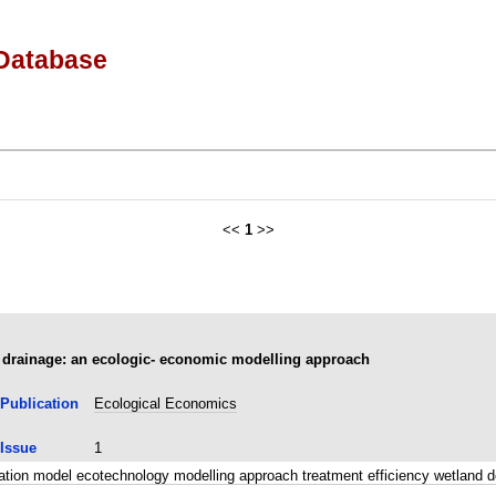
Database
<<
1
>>
e drainage: an ecologic- economic modelling approach
Publication
Ecological Economics
Issue
1
lation model ecotechnology modelling approach treatment efficiency wetla