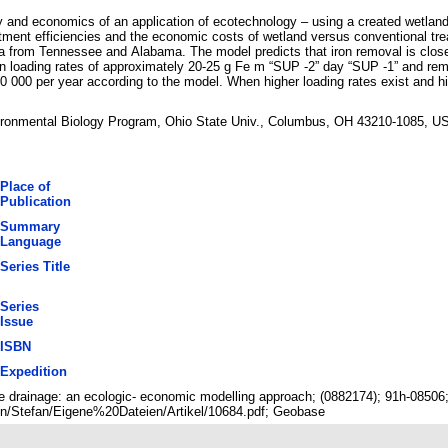
y and economics of an application of ecotechnology – using a created wetland
atment efficiencies and the economic costs of wetland versus conventional trea
ta from Tennessee and Alabama. The model predicts that iron removal is closel
iron loading rates of approximately 20-25 g Fe m “SUP -2” day “SUP -1” and re
 000 per year according to the model. When higher loading rates exist and h
vironmental Biology Program, Ohio State Univ., Columbus, OH 43210-1085, U
Place of
Publication
Summary
Language
Series Title
Series
Issue
ISBN
Expedition
ine drainage: an ecologic- economic modelling approach; (0882174); 91h-0850
n/Stefan/Eigene%20Dateien/Artikel/10684.pdf; Geobase