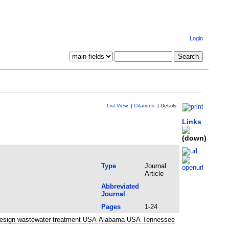
Login
List View
|
Citations
|
Details
Links
Type
Journal
Article
Abbreviated
Journal
Pages
1-24
nd design wastewater treatment USA Alabama USA Tennessee