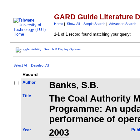
GARD Guide Literature 
Home
|
Show All
|
Simple Search
|
Advanced Search
1-1 of 1 record found matching your query:
Search & Display Options
Select All
Deselect All
Record
Author
Banks, S.B.
Title
The Coal Authority 
Programme: An upda
performance of oper
Year
2003
Publ