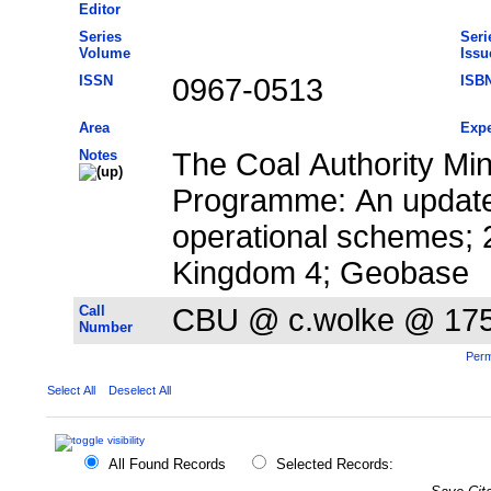
Editor
Series
Seri
Volume
Issu
ISSN
0967-0513
ISB
Area
Expe
Notes
The Coal Authority Mi
Programme: An update
operational schemes; 
Kingdom 4; Geobase
Call
CBU @ c.wolke @ 17
Number
Perm
Select All
Deselect All
All Found Records
Selected Records: