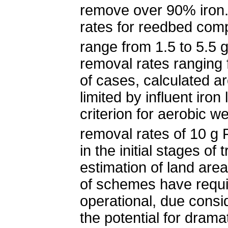
remove over 90% iron.
rates for reedbed com
range from 1.5 to 5.5 
removal rates ranging 
of cases, calculated a
limited by influent iron
criterion for aerobic 
removal rates of 10 g
in the initial stages o
estimation of land ar
of schemes have requi
operational, due consi
the potential for dramat