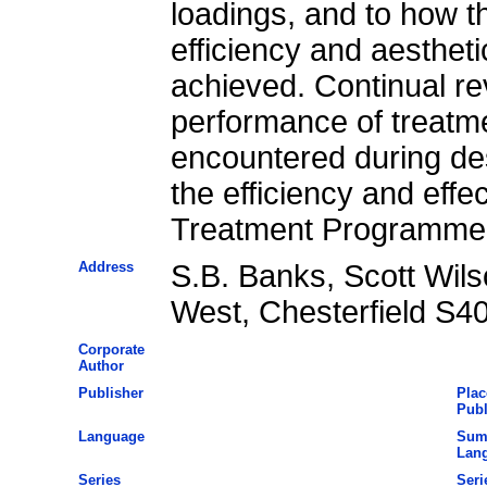
loadings, and to how 
efficiency and aesthet
achieved. Continual r
performance of treatm
encountered during de
the efficiency and eff
Treatment Programme 
Address
S.B. Banks, Scott Wilso
West, Chesterfield S4
Corporate
Author
Publisher
Plac
Publ
Language
Sum
Lan
Series
Seri