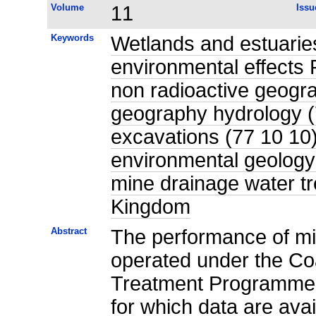
Volume
11
Issu
Keywords
Wetlands and estuari
environmental effects
non radioactive geogra
geography hydrology (
excavations (77 10 10)
environmental geology
mine drainage water tr
Kingdom
Abstract
The performance of mi
operated under the Coa
Treatment Programme,
for which data are ava