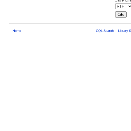
Save Cita
Home
CQL Search
|
Library 