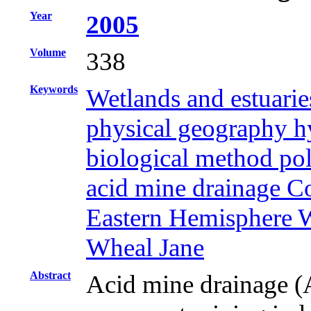
Year
2005
Volume
338
Keywords
Wetlands and estuarie
physical geography hy
biological method pol
acid mine drainage 
Eastern Hemisphere W
Wheal Jane
Abstract
Acid mine drainage (A