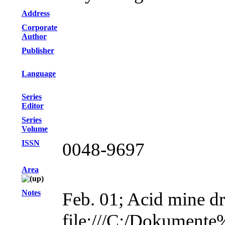
Address
Corporate
Author
Publisher
Language
Series
Editor
Series
Volume
ISSN
0048-9697
Area
Notes
Feb. 01; Acid mine dr
file:///C:/Dokument