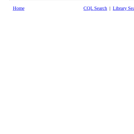
Home
CQL Search
|
Library Se