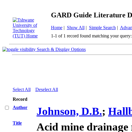
GARD Guide Literature D
Home
|
Show All
|
Simple Search
|
Advan
1-1 of 1 record found matching your query:
Search & Display Options
Select All
Deselect All
Record
Author
Johnson, D.B.
;
Hall
Title
Acid mine drainage 