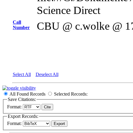
Science Direct
Call
CBU @ c.wolke @ 1
Number
Select All
Deselect All
All Found Records
Selected Records:
Save Citations:
Format:
Export Records:
Format: