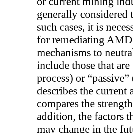
or current mining ind
generally considered t
such cases, it is nece
for remediating AMD, 
mechanisms to neutra
include those that are 
process) or “passive” (
describes the current 
compares the strength
addition, the factors 
may change in the futu