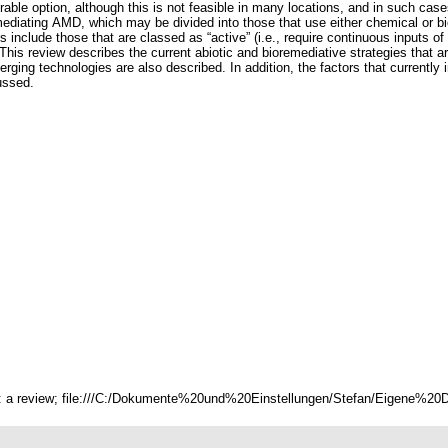
rable option, although this is not feasible in many locations, and in such case
remediating AMD, which may be divided into those that use either chemical or
 include those that are classed as “active” (i.e., require continuous inputs of 
n). This review describes the current abiotic and bioremediative strategies tha
ng technologies are also described. In addition, the factors that currently 
ussed.
s: a review; file:///C:/Dokumente%20und%20Einstellungen/Stefan/Eigene%20Da