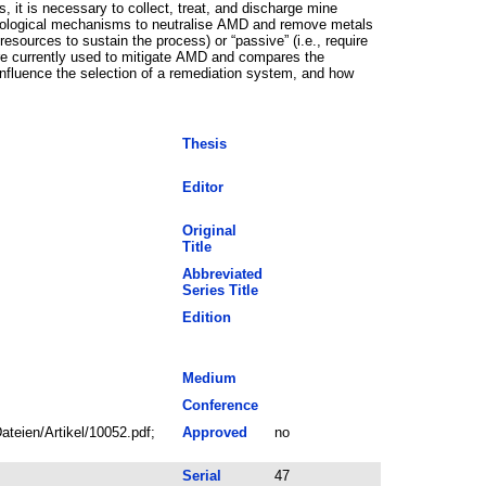
s, it is necessary to collect, treat, and discharge mine
 biological mechanisms to neutralise AMD and remove metals
resources to sustain the process) or “passive” (i.e., require
t are currently used to mitigate AMD and compares the
influence the selection of a remediation system, and how
Thesis
Editor
Original
Title
Abbreviated
Series Title
Edition
Medium
Conference
teien/Artikel/10052.pdf;
Approved
no
Serial
47