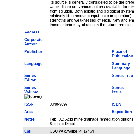
its source is generally considered to be the prefe
water. There are various options available for 
from solution. Both abiotic and biological systems
relatively little resource input once in operatio
strengths and weaknesses of each. New and emergi
these criteria may change in the future, are disc
Address
Corporate
Author
Publisher
Place of
Publication
Language
Summary
Language
Series
Series Title
Editor
Series
Series
Volume
Issue
ISSN
0048-9697
ISBN
Area
Expedition
Notes
Feb. 01; Acid mine drainage remediation option
Science Direct
Call
CBU @ c.wolke @ 17464