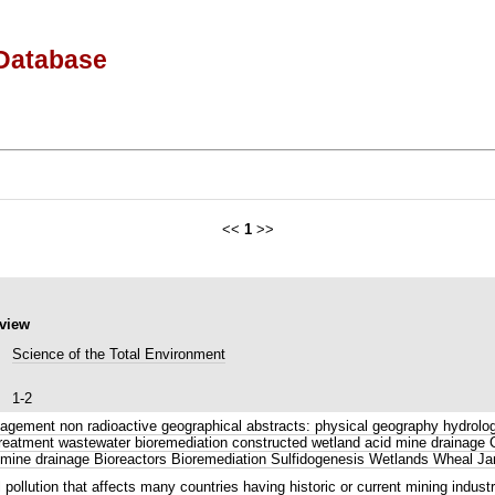
Database
<<
1
>>
eview
Science of the Total Environment
1-2
gement non radioactive geographical abstracts: physical geography hydrology
r treatment wastewater bioremediation constructed wetland acid mine draina
mine drainage Bioreactors Bioremediation Sulfidogenesis Wetlands Wheal Ja
llution that affects many countries having historic or current mining industr