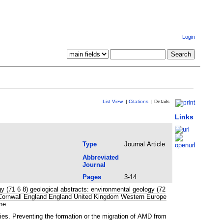
Login
List View
|
Citations
|
Details
Links
Type
Journal Article
Abbreviated
Journal
Pages
3-14
 (71 6 8) geological abstracts: environmental geology (72
ge Cornwall England England United Kingdom Western Europe
ne
ies. Preventing the formation or the migration of AMD from