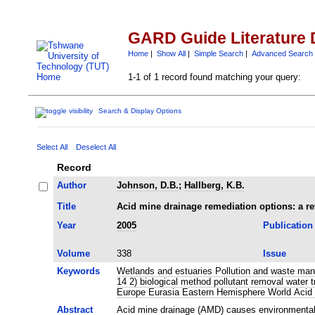
GARD Guide Literature 
Home
|
Show All
|
Simple Search
|
Advanced Search
1-1 of 1 record found matching your query:
Search & Display Options
Select All
Deselect All
Record
Author
Johnson, D.B.
;
Hallberg, K.B.
Title
Acid mine drainage remediation options: a r
Year
2005
Publication
Volume
338
Issue
Keywords
Wetlands and estuaries Pollution and waste mana
14 2) biological method pollutant removal wate
Europe Eurasia Eastern Hemisphere World Acid 
Abstract
Acid mine drainage (AMD) causes environmental po