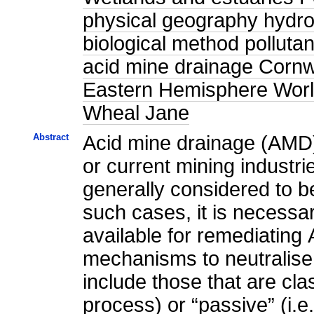
physical geography hydrol
biological method polluta
acid mine drainage Corn
Eastern Hemisphere World
Wheal Jane
Abstract
Acid mine drainage (AMD) 
or current mining industri
generally considered to be
such cases, it is necessar
available for remediating
mechanisms to neutralise
include those that are cla
process) or “passive” (i.e.