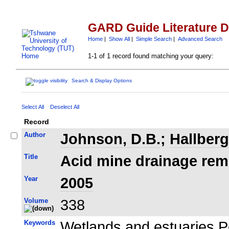
GARD Guide Literature 
Home
|
Show All
|
Simple Search
|
Advanced Search
1-1 of 1 record found matching your query:
Search & Display Options
Select All
Deselect All
Record
Author
Johnson, D.B.
;
Hallberg
Title
Acid mine drainage reme
Year
2005
Volume
338
Keywords
Wetlands and estuaries P