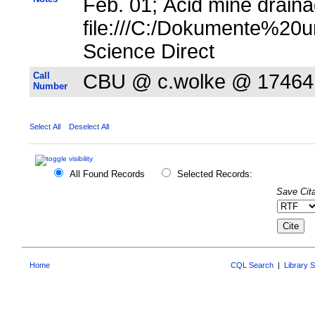
Feb. 01; Acid mine draina
file:///C:/Dokumente%20u
Science Direct
Call
CBU @ c.wolke @ 17464
Number
Select All
Deselect All
All Found Records
Selected Records:
Save Cita
Home
CQL Search
|
Library 