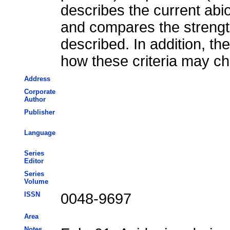
describes the current abi
and compares the streng
described. In addition, th
how these criteria may ch
Address
Corporate
Author
Publisher
Language
Series
Editor
Series
Volume
ISSN
0048-9697
Area
Notes