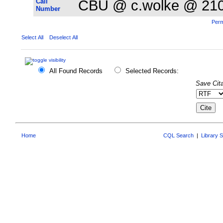
Call
CBU @ c.wolke @ 21
Number
Perm
Select All
Deselect All
All Found Records
Selected Records:
Save Cita
Home
CQL Search
|
Library 