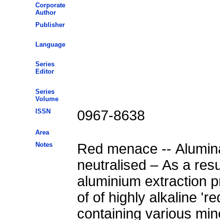
Corporate
Author
Publisher
Language
Series
Editor
Series
Volume
ISSN
0967-8638
Area
Notes
Red menace -- Alumin
neutralised – As a resu
aluminium extraction p
of of highly alkaline '
containing various mine