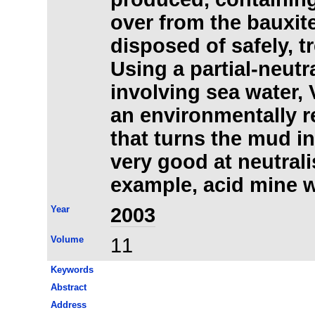
over from the bauxit
disposed of safely, t
Using a partial-neutr
involving sea water,
an environmentally 
that turns the mud int
very good at neutralis
example, acid mine 
Year
2003
Volume
11
Keywords
Abstract
Address