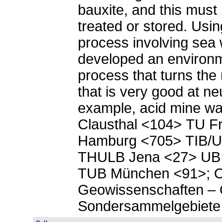
bauxite, and this must 
treated or stored. Using
process involving sea 
developed an environm
process that turns the 
that is very good at neu
example, acid mine w
Clausthal <104> TU F
Hamburg <705> TIB/U
THULB Jena <27> UB
TUB München <91>;
Geowissenschaften – 
Sondersammelgebiete