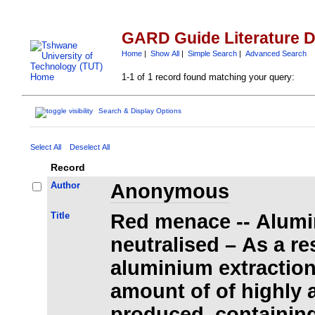
GARD Guide Literature 
Home
|
Show All
|
Simple Search
|
Advanced Search
1-1 of 1 record found matching your query:
Search & Display Options
Select All
Deselect All
Record
Author
Anonymous
Title
Red menace -- Alumi
neutralised – As a re
aluminium extraction
amount of of highly a
produced, containing