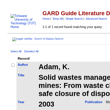
GARD Guide Literature 
Home
|
Show All
|
Simple Search
|
Advanced Search
1-1 of 1 record found matching your query:
Search & Display Options
Select All
Deselect All
Record
Author
Adam, K.
Title
Solid wastes manage
mines: From waste ch
safe closure of dispo
Year
2003
Publication
Mi