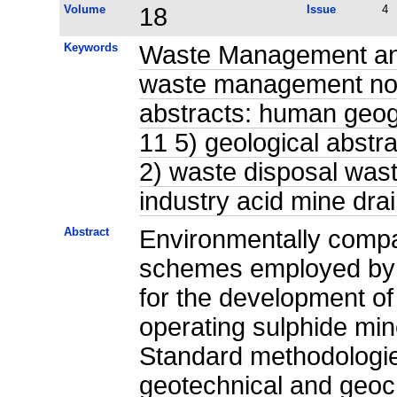
Volume
18
Issue
4
Keywords
Waste Management and 
waste management non
abstracts: human geog
11 5) geological abstr
2) waste disposal was
industry acid mine dr
Abstract
Environmentally comp
schemes employed by t
for the development of
operating sulphide mine
Standard methodologie
geotechnical and geoch