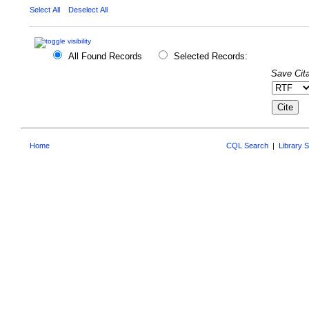
Select All
Deselect All
All Found Records
Selected Records:
Save Cita
Home
CQL Search
|
Library 