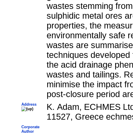
wastes stemming from 
sulphidic metal ores ar
properties, the measur
environmentally safe r
wastes are summarised
techniques developed t
the acid drainage phe
wastes and tailings. 
minimise the impact fr
post-closure period ar
Address
K. Adam, ECHMES Ltd,
11527, Greece echme
Corporate
Author