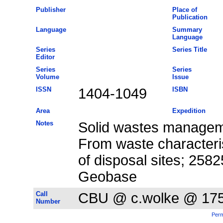
Publisher
Place of
Publication
Language
Summary
Language
Series
Series Title
Editor
Series
Series
Volume
Issue
ISSN
1404-1049
ISBN
Area
Expedition
Notes
Solid wastes manageme
From waste characteris
of disposal sites; 258
Geobase
Call
CBU @ c.wolke @ 17
Number
Perm