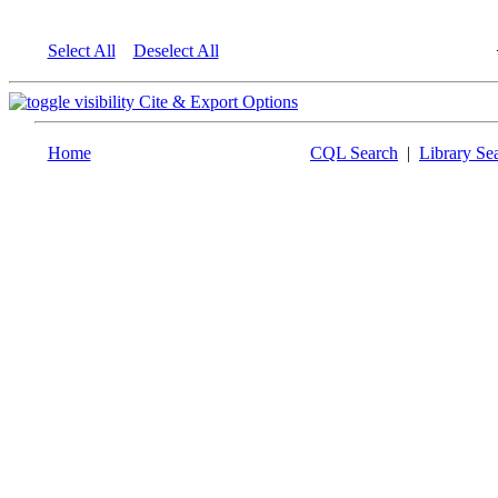
Select All
Deselect All
Cite & Export Options
Home
CQL Search
|
Library Se