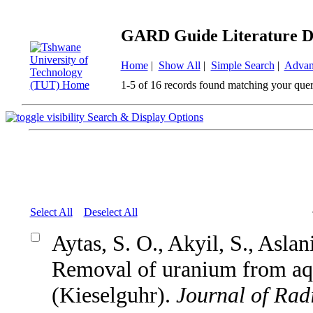
GARD Guide Literature D
Home
|
Show All
|
Simple Search
|
Advan
1-5 of 16 records found matching your quer
Search & Display Options
Select All
Deselect All
Aytas, S. O., Akyil, S., Asla
Removal of uranium from aqu
(Kieselguhr).
Journal of Rad