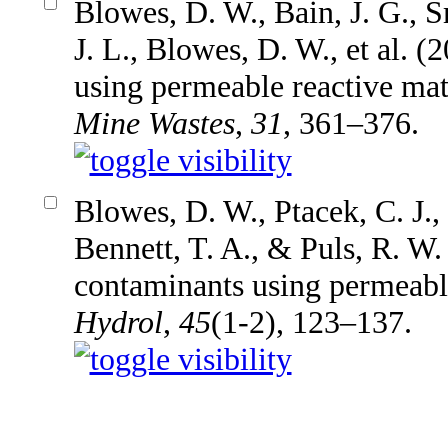
Blowes, D. W., Bain, J. G., S
J. L., Blowes, D. W., et al. 
using permeable reactive mat
Mine Wastes
,
31
, 361–376.
Blowes, D. W., Ptacek, C. J.,
Bennett, T. A., & Puls, R. W.
contaminants using permeable
Hydrol
,
45
(1-2), 123–137.