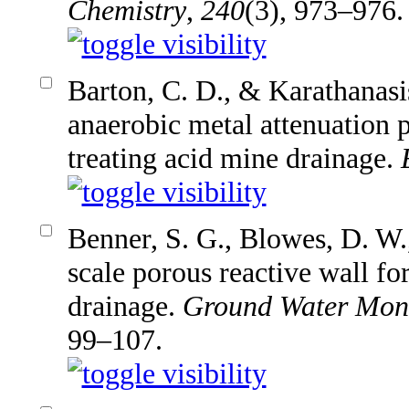
Chemistry
,
240
(3), 973–976.
Barton, C. D., & Karathanasi
anaerobic metal attenuation 
treating acid mine drainage.
Benner, S. G., Blowes, D. W.,
scale porous reactive wall fo
drainage.
Ground Water Moni
99–107.