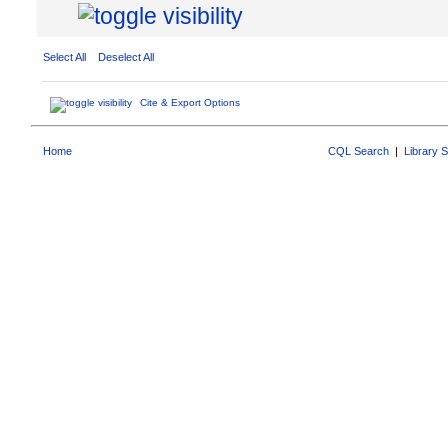
Select All
Deselect All
Cite & Export Options
Home
CQL Search
|
Library 