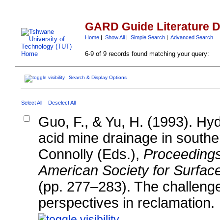
GARD Guide Literature 
Home
|
Show All
|
Simple Search
|
Advanced Search
6-9 of 9 records found matching your query:
Search & Display Options
Select All
Deselect All
Guo, F., & Yu, H. (1993). Hy
acid mine drainage in southe
Connolly (Eds.),
Proceedings
American Society for Surfac
(pp. 277–283). The challenge
perspectives in reclamation.