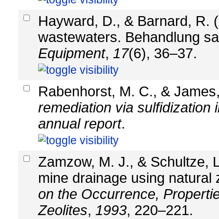
Hayward, D., & Barnard, R. (
wastewaters. Behandlung s
Equipment
,
17
(6), 36–37.
Rabenhorst, M. C., & James,
remediation via sulfidization
annual report
.
Zamzow, M. J., & Schultze, L
mine drainage using natural 
on the Occurrence, Properties
Zeolites
,
1993
, 220–221.