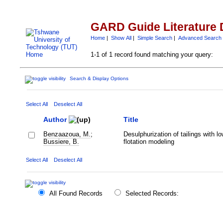
GARD Guide Literature 
Home
|
Show All
|
Simple Search
|
Advanced Search
1-1 of 1 record found matching your query:
Search & Display Options
Select All
Deselect All
Author
Title
Benzaazoua, M.
;
Desulphurization of tailings with lo
Bussiere, B.
flotation modeling
Select All
Deselect All
All Found Records
Selected Records: