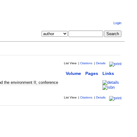
Login
List View
|
Citations
|
Details
Volume
Pages
Links
d the environment II; conference
List View
|
Citations
|
Details