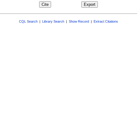
CQL Search
|
Library Search
|
Show Record
|
Extract Citations