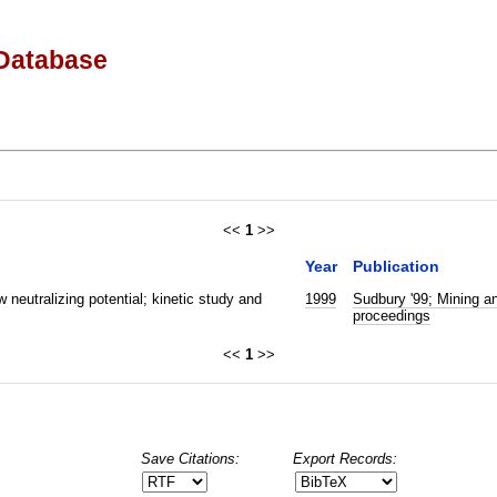
Database
<<
1
>>
Year
Publication
w neutralizing potential; kinetic study and
1999
Sudbury '99; Mining an
proceedings
<<
1
>>
Save Citations:
Export Records: