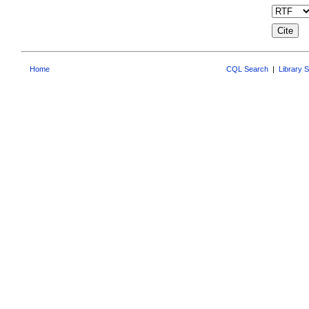
Home
CQL Search
|
Library 