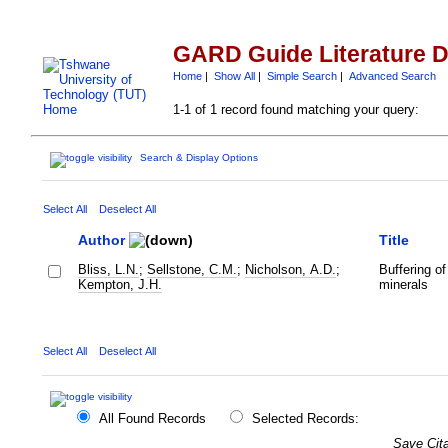
GARD Guide Literature 
Home
|
Show All
|
Simple Search
|
Advanced Search
1-1 of 1 record found matching your query:
Search & Display Options
Select All
Deselect All
Author
Title
Bliss, L.N.
;
Sellstone, C.M.
;
Nicholson, A.D.
;
Buffering of
Kempton, J.H.
minerals
Select All
Deselect All
All Found Records
Selected Records:
Save Cita