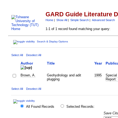
GARD Guide Literature 
Home
|
Show All
|
Simple Search
|
Advanced Search
1-1 of 1 record found matching your query:
Search & Display Options
Select All
Deselect All
Author
Title
Year
Public
Brown, A.
Geohydrology and adit
1995
Special 
plugging
Report:
Select All
Deselect All
All Found Records
Selected Records:
Save Cita