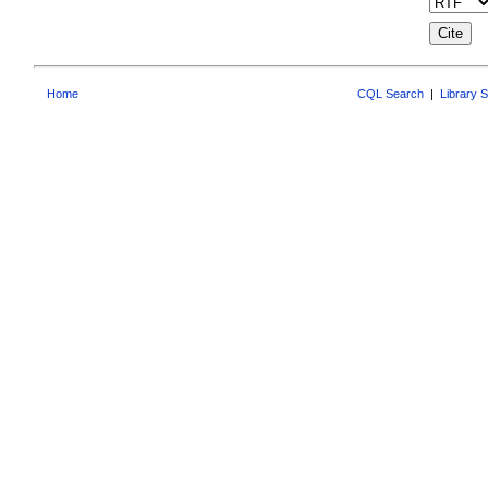
Home
CQL Search
|
Library 