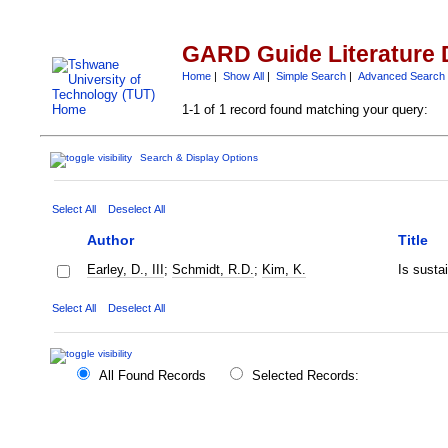
GARD Guide Literature 
Home
|
Show All
|
Simple Search
|
Advanced Search
1-1 of 1 record found matching your query:
Search & Display Options
Select All
Deselect All
Author
Title
Earley, D., III
;
Schmidt, R.D.
;
Kim, K.
Is susta
Select All
Deselect All
All Found Records
Selected Records: