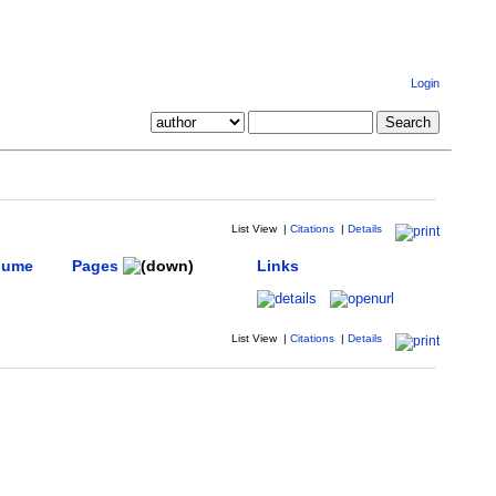
Login
List View
|
Citations
|
Details
lume
Pages
Links
List View
|
Citations
|
Details