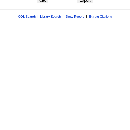
CQL Search
|
Library Search
|
Show Record
|
Extract Citations