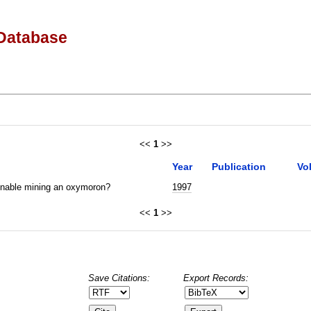
Database
<<
1
>>
Year
Publication
Vo
inable mining an oxymoron?
1997
<<
1
>>
Save Citations:
Export Records: