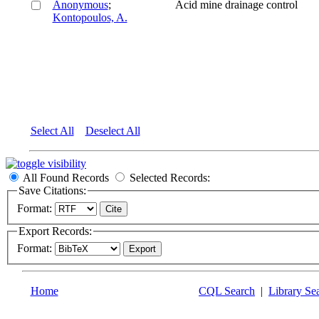
Anonymous
;
Acid mine drainage control
Kontopoulos, A.
Select All
Deselect All
All Found Records
Selected Records:
Save Citations:
Format:
Export Records:
Format:
Home
CQL Search
|
Library Se