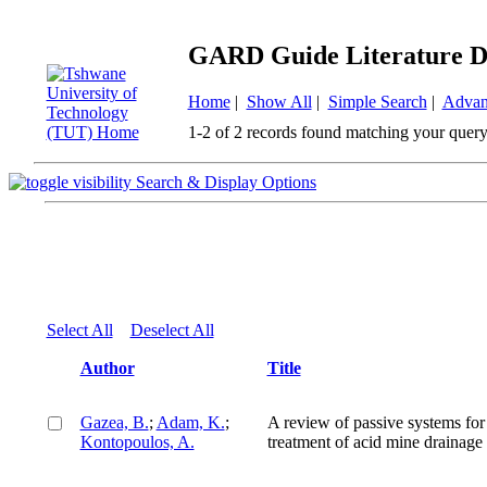
GARD Guide Literature D
Home
|
Show All
|
Simple Search
|
Advan
1-2 of 2 records found matching your query
Search & Display Options
Select All
Deselect All
Author
Title
Gazea, B.
;
Adam, K.
;
A review of passive systems for
Kontopoulos, A.
treatment of acid mine drainage