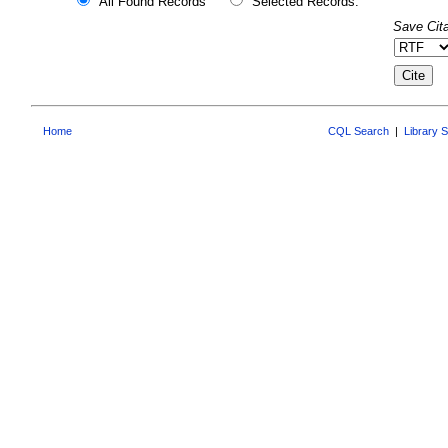
All Found Records
Selected Records:
Save Cita
Home
CQL Search
|
Library 