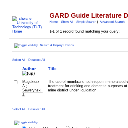
GARD Guide Literature 
Home
|
Show All
|
Simple Search
|
Advanced Search
1-1 of 1 record found matching your query:
Search & Display Options
Select All
Deselect All
Author
Title
Magdziorz,
The use of membrane technique in mineralised 
A.
;
treatment for drinking and domestic purposes at 
Sewerynski,
mine district under liquidation
J.
Select All
Deselect All