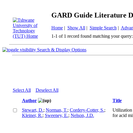
GARD Guide Literature D
Home
|
Show All
|
Simple Search
|
Advan
1-1 of 1 record found matching your query:
Search & Display Options
Select All
Deselect All
Author
Title
Stewart, D.
;
Norman, T.
;
Cordery-Cotter, S.
;
Utilizatio
Kleiner, R.
;
Sweeney, E.
;
Nelson, J.D.
for acid m