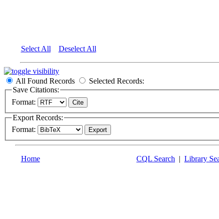
Select All
Deselect All
All Found Records
Selected Records:
Save Citations:
Format:
Export Records:
Format:
Home
CQL Search
|
Library Se