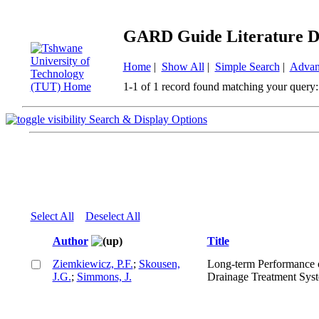
GARD Guide Literature D
Home
|
Show All
|
Simple Search
|
Advan
1-1 of 1 record found matching your query:
Search & Display Options
Select All
Deselect All
Author
Title
Ziemkiewicz, P.F.
;
Skousen,
Long-term Performance 
J.G.
;
Simmons, J.
Drainage Treatment Sys