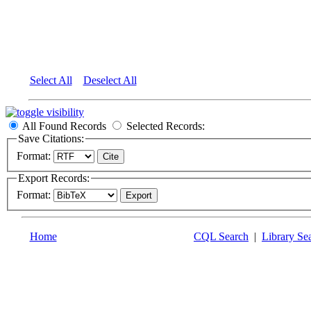
Select All
Deselect All
All Found Records
Selected Records:
Save Citations:
Format:
Export Records:
Format:
Home
CQL Search
|
Library Se