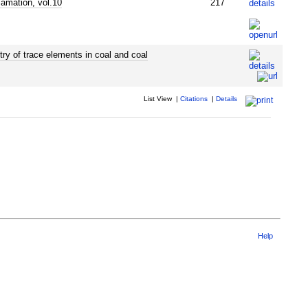
lamation, vol.10
217
ry of trace elements in coal and coal
List View
|
Citations
|
Details
Help