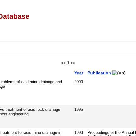
Database
<<
1
>>
Year
Publication
 problems of acid mine drainage and
2000
age
e treatment of acid rock drainage
1995
ocess engineering
reatment for acid mine drainage in
1993
Proceedings of the Annual 