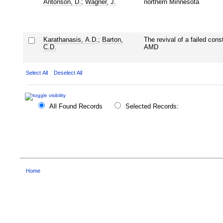
Antonson, D.
;
Wagner, J.
northern Minnesota
Karathanasis, A.D.
;
Barton,
The revival of a failed cons
C.D.
AMD
Select All
Deselect All
All Found Records
Selected Records:
Home