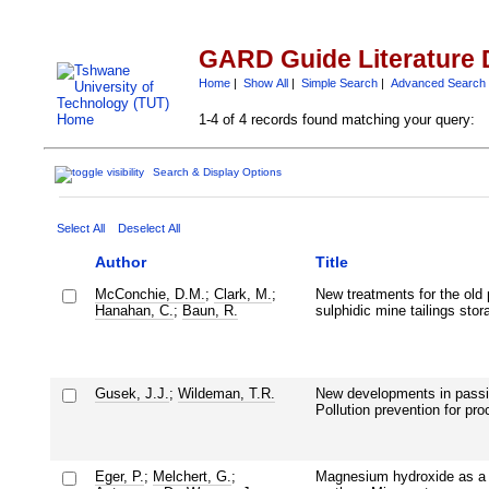
GARD Guide Literature 
Home
|
Show All
|
Simple Search
|
Advanced Search
1-4 of 4 records found matching your query:
Search & Display Options
Select All
Deselect All
Author
Title
McConchie, D.M.
;
Clark, M.
;
New treatments for the old
Hanahan, C.
;
Baun, R.
sulphidic mine tailings stor
Gusek, J.J.
;
Wildeman, T.R.
New developments in passiv
Pollution prevention for pr
Eger, P.
;
Melchert, G.
;
Magnesium hydroxide as a t