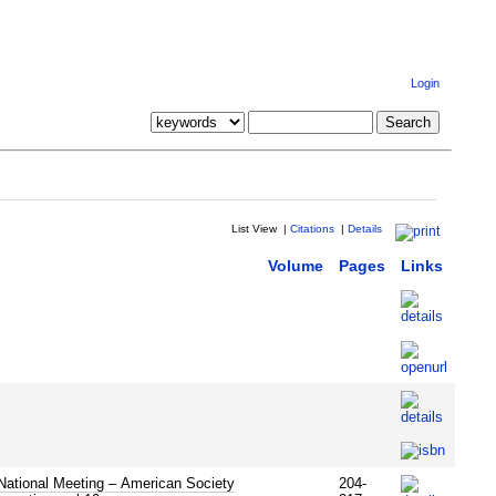
Login
List View
|
Citations
|
Details
Volume
Pages
Links
National Meeting – American Society
204-