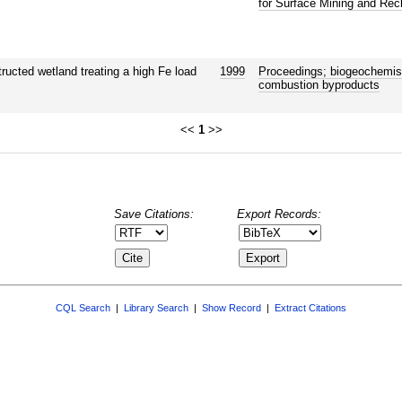
for Surface Mining and Rec
tructed wetland treating a high Fe load
1999
Proceedings; biogeochemist
combustion byproducts
<<
1
>>
Save Citations:
Export Records:
CQL Search
|
Library Search
|
Show Record
|
Extract Citations