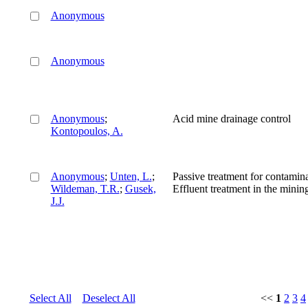
Anonymous
Anonymous
Anonymous
;
Acid mine drainage control
Kontopoulos, A.
Anonymous
;
Unten, L.
;
Passive treatment for contamin
Wildeman, T.R.
;
Gusek,
Effluent treatment in the minin
J.J.
Select All
Deselect All
<<
1
2
3
4