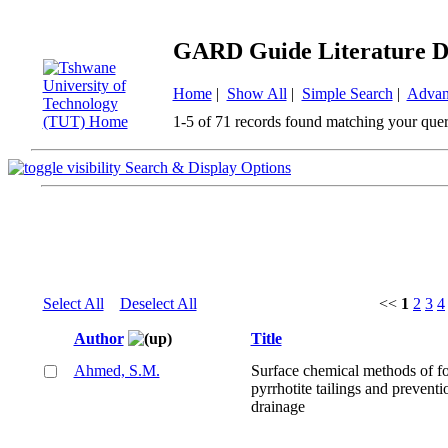
GARD Guide Literature D
Home
|
Show All
|
Simple Search
|
Advan
1-5 of 71 records found matching your quer
Search & Display Options
Select All
Deselect All
<<
1
2
3
4
Author
Title
Ahmed, S.M.
Surface chemical methods of f
pyrrhotite tailings and preventi
drainage