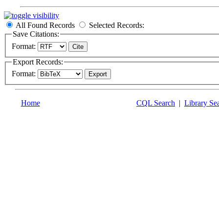
All Found Records
Selected Records:
Save Citations:
Format:
Export Records:
Format:
Home
CQL Search
|
Library Se