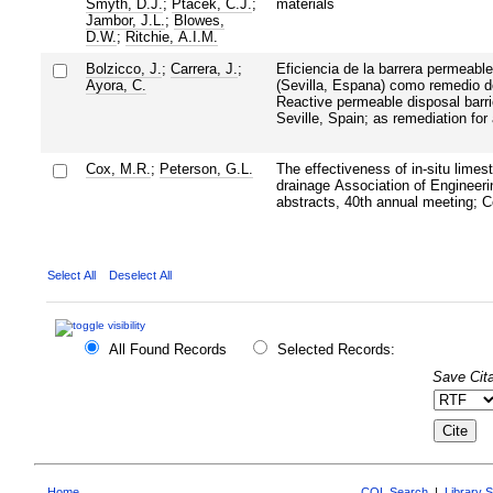
Smyth, D.J.
;
Ptacek, C.J.
;
materials
Jambor, J.L.
;
Blowes,
D.W.
;
Ritchie, A.I.M.
Bolzicco, J.
;
Carrera, J.
;
Eficiencia de la barrera permeable
Ayora, C.
(Sevilla, Espana) como remedio d
Reactive permeable disposal barri
Seville, Spain; as remediation for
Cox, M.R.
;
Peterson, G.L.
The effectiveness of in-situ limes
drainage Association of Engineeri
abstracts, 40th annual meeting; 
Select All
Deselect All
All Found Records
Selected Records:
Save Cita
Home
CQL Search
|
Library 