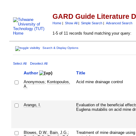
GARD Guide Literature 
Home
|
Show All
|
Simple Search
|
Advanced Search
1-5 of 11 records found matching your query:
Search & Display Options
Select All
Deselect All
Author
Title
Anonymous
;
Kontopoulos,
Acid mine drainage control
A.
Arango, I.
Evaluation of the beneficial effect
Euglena mutabilis on acid mine d
Blowes, D.W.
;
Bain, J.G.
;
Treatment of mine drainage using