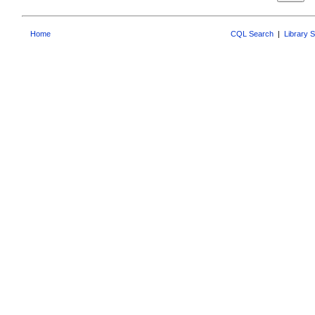
Home
CQL Search
|
Library 