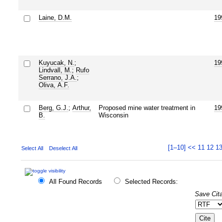
Laine, D.M.
19
Kuyucak, N.
;
19
Lindvall, M.
;
Rufo
Serrano, J.A.
;
Oliva, A.F.
Berg, G.J.
;
Arthur,
Proposed mine water treatment in
19
B.
Wisconsin
[1–10]
<<
11
12
1
Select All
Deselect All
All Found Records
Selected Records:
Save Cita