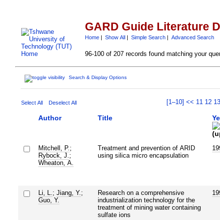
GARD Guide Literature 
Home
|
Show All
|
Simple Search
|
Advanced Search
96-100 of 207 records found matching your que
Search & Display Options
[1–10]
<<
11
12
1
Select All
Deselect All
Author
Title
Ye
Mitchell, P.
;
Treatment and prevention of ARID
19
Rybock, J.
;
using silica micro encapsulation
Wheaton, A.
Li, L.
;
Jiang, Y.
;
Research on a comprehensive
19
Guo, Y.
industrialization technology for the
treatment of mining water containing
sulfate ions