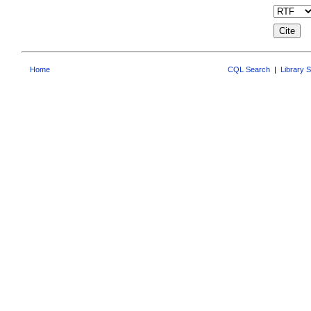
Home
CQL Search
|
Library 