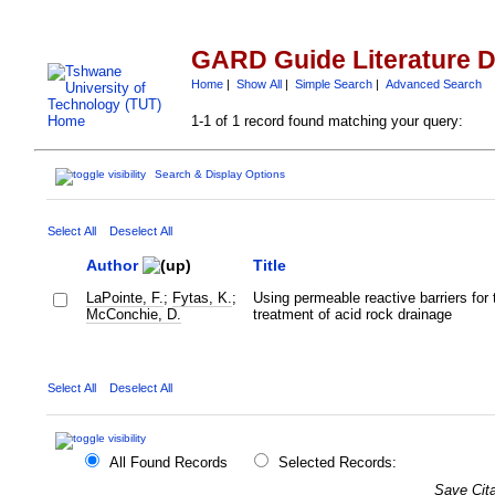
GARD Guide Literature 
Home
|
Show All
|
Simple Search
|
Advanced Search
1-1 of 1 record found matching your query:
Search & Display Options
Select All
Deselect All
Author
Title
LaPointe, F.
;
Fytas, K.
;
Using permeable reactive barriers for 
McConchie, D.
treatment of acid rock drainage
Select All
Deselect All
All Found Records
Selected Records:
Save Cita