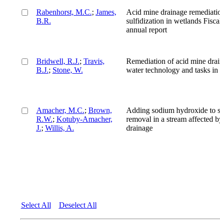
Rabenhorst, M.C.
;
James,
Acid mine drainage remediati
B.R.
sulfidization in wetlands Fisc
annual report
Bridwell, R.J.
;
Travis,
Remediation of acid mine dra
B.J.
;
Stone, W.
water technology and tasks in 
Amacher, M.C.
;
Brown,
Adding sodium hydroxide to s
R.W.
;
Kotuby-Amacher,
removal in a stream affected 
J.
;
Willis, A.
drainage
Select All
Deselect All