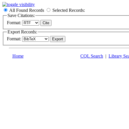
All Found Records
Selected Records:
Save Citations:
Format:
Export Records:
Format:
Home
CQL Search
|
Library Se