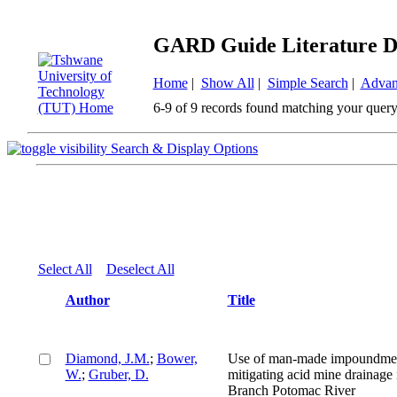
GARD Guide Literature D
Home
|
Show All
|
Simple Search
|
Advan
6-9 of 9 records found matching your query
Search & Display Options
Select All
Deselect All
Author
Title
Diamond, J.M.
;
Bower,
Use of man-made impoundmen
W.
;
Gruber, D.
mitigating acid mine drainage 
Branch Potomac River