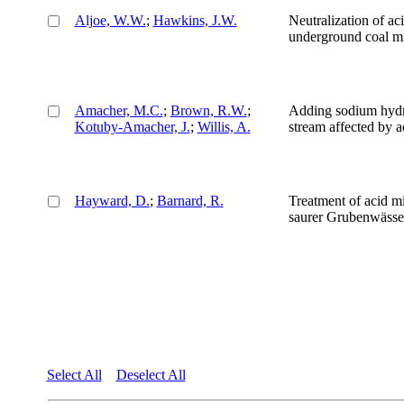
Aljoe, W.W.
;
Hawkins, J.W.
Neutralization of a
underground coal mi
Amacher, M.C.
;
Brown, R.W.
;
Adding sodium hydro
Kotuby-Amacher, J.
;
Willis, A.
stream affected by 
Hayward, D.
;
Barnard, R.
Treatment of acid m
saurer Grubenwässe
Select All
Deselect All