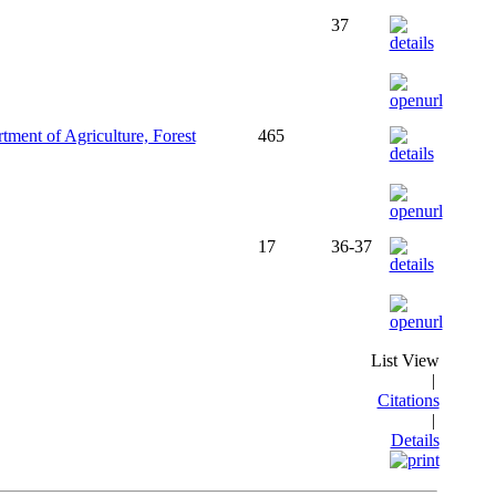
37
ment of Agriculture, Forest
465
17
36-37
List View
|
Citations
|
Details