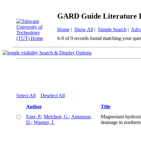
GARD Guide Literature 
Home
|
Show All
|
Simple Search
|
Adva
6-9 of 9 records found matching your que
Search & Display Options
Select All
Deselect All
Author
Title
Eger, P.
;
Melchert, G.
;
Antonson,
Magnesium hydroxide
D.
;
Wagner, J.
drainage in norther