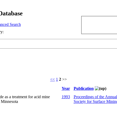
Database
nced Search
ry:
<<
1
2
>>
Year
Publication
 as a treatment for acid mine
1993
Proceedings of the Annua
n Minnesota
Society for Surface Minin