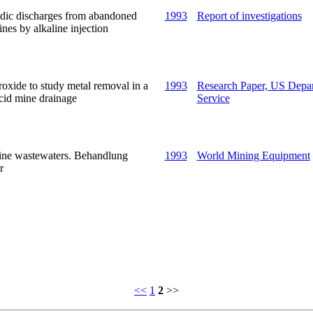
cidic discharges from abandoned
1993
Report of investigations
nes by alkaline injection
xide to study metal removal in a
1993
Research Paper, US Depart
acid mine drainage
Service
ine wastewaters. Behandlung
1993
World Mining Equipment
r
<<
1
2
>>