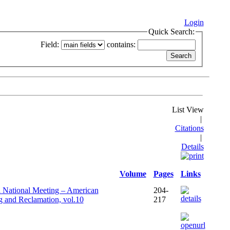
Login
Quick Search:
Field:
contains:
List View
|
Citations
|
Details
Volume
Pages
Links
l National Meeting – American
204-
g and Reclamation, vol.10
217